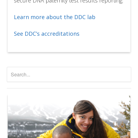
secure DNA paternity test results reporting.
Learn more about the DDC lab
See DDC’s accreditations