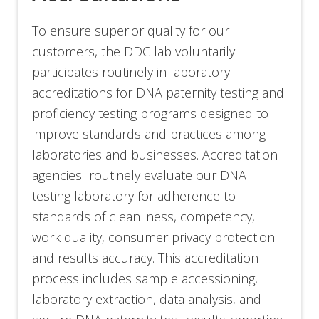
To ensure superior quality for our
customers, the DDC lab voluntarily
participates routinely in laboratory
accreditations for DNA paternity testing and
proficiency testing programs designed to
improve standards and practices among
laboratories and businesses. Accreditation
agencies routinely evaluate our DNA
testing laboratory for adherence to
standards of cleanliness, competency,
work quality, consumer privacy protection
and results accuracy. This accreditation
process includes sample accessioning,
laboratory extraction, data analysis, and