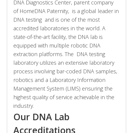
DNA Diagnostics Center, parent company
of HomeDNA Paternity,
is a global leader in
DNA testing and is one of the most
accredited laboratories in the world. A
state-of-the-art facility, the DNA lab is
equipped with multiple robotic DNA
extraction platforms. The DNA testing
laboratory utilizes an extensive laboratory
process involving bar-coded DNA samples,
robotics and a Laboratory Information
Management System (LIMS) ensuring the
highest quality of service achievable in the
industry.
Our DNA Lab
Accreditations