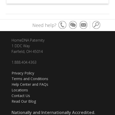
Need help?
HomeDNA Paternity
1 DDC Way
Fairfield, OH 45014
1.888.404.4363
Privacy Policy
Terms and Conditions
Help Center and FAQs
Locations
Contact Us
Read Our Blog
Nationally and Internationally Accredited.