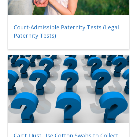
Court-Admissible Paternity Tests (Legal
Paternity Tests)
Can’t I Just Use Cotton Swabs to Collect