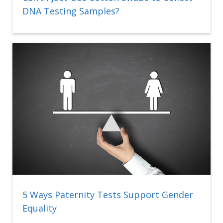
DNA Testing Samples?
5 Ways Paternity Tests Support Gender
Equality