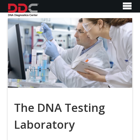
The DNA Testing
Laboratory