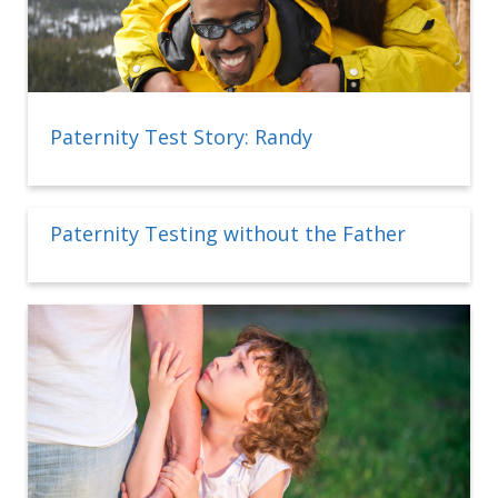
Paternity Test Story: Randy
Paternity Testing without the Father