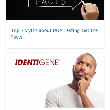
Top 7 Myths about DNA Testing: Get the
Facts!