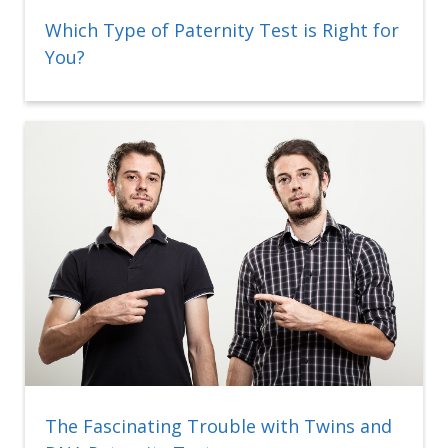
Which Type of Paternity Test is Right for
You?
The Fascinating Trouble with Twins and