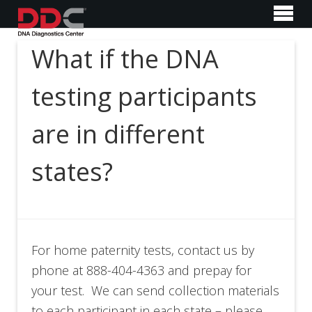
What if the DNA
testing participants
are in different
states?
For home paternity tests, contact us by
phone at 888-404-4363 and prepay for
your test. We can send collection materials
to each participant in each state – please