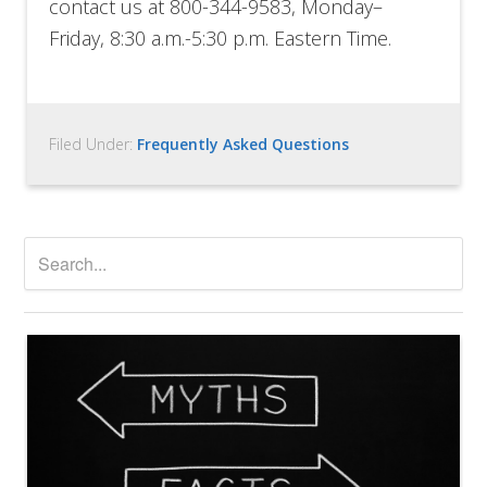
contact us at 800-344-9583,
Monday
–
Friday
,
8:30 a.m.-5:30 p.m. Eastern Time.
Filed Under:
Frequently Asked Questions