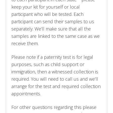
keep your kit for yourself or local
participant who will be tested. Each
participant can send their samples to us
separately. We’ll make sure that all the
samples are linked to the same case as we
receive them.
Please note if a paternity test is for legal
purposes, such as child support or
immigration, then a witnessed collection is
required. You will need to call us
and we’ll
arrange for the test and required collection
appointments.
For other questions regarding this please