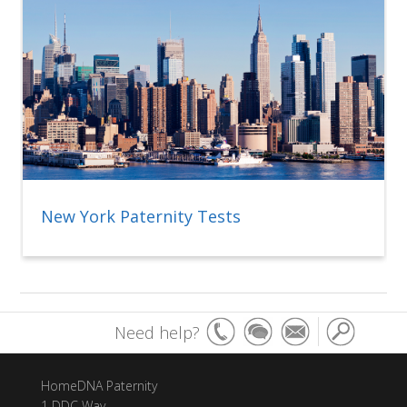
New York Paternity Tests
Need help?
HomeDNA Paternity
1 DDC Way