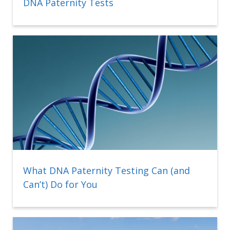
DNA Paternity Tests
What DNA Paternity Testing Can (and
Can’t) Do for You