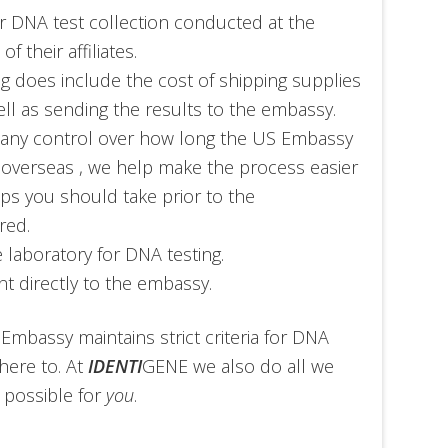
ir DNA test collection conducted at the
 their affiliates.
ng does include the cost of shipping supplies
ll as sending the results to the embassy.
 any control over how long the US Embassy
 overseas , we help make the process easier
ps you should take prior to the
red.
 laboratory for DNA testing.
t directly to the embassy.
 Embassy maintains strict criteria for DNA
here to. At
IDENTI
GENE we also do all we
 possible for
you
.