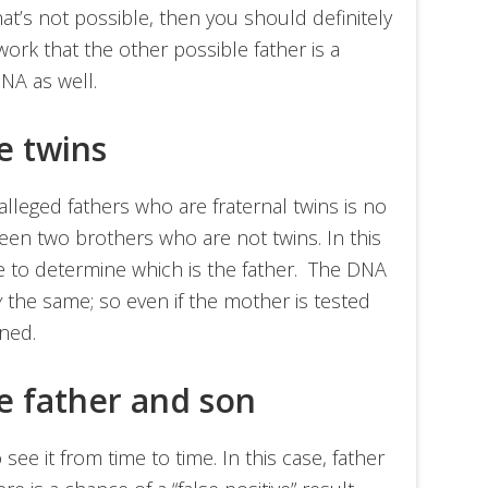
that’s not possible, then you should definitely
work that the other possible father is a
NA as well.
re twins
leged fathers who are fraternal twins is no
ween two brothers who are not twins. In this
le to determine which is the father. The DNA
y
the same; so even if the mother is tested
ned.
re father and son
see it from time to time. In this case, father