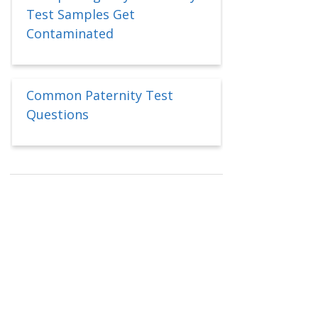
Test Samples Get
Contaminated
Common Paternity Test
Questions