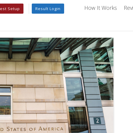
How It Works
Rev
est Setup
Result Login