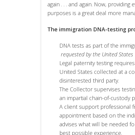
again . . . and again. Now, providing
purposes is a great deal more man
The immigration DNA-testing pr
DNA tests as part of the immi
requested by the United State
Legal paternity testing requires
United States collected at a col
disinterested third party.
The Collector supervises testi
an impartial chain-of-custody 
A client support professional f
appointment based on the indi
advises what will be needed fo
best possible experience.