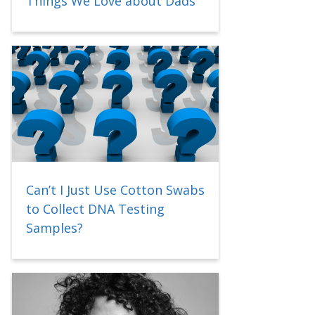
Things We Love about Dads
Can’t I Just Use Cotton Swabs
to Collect DNA Testing
Samples?