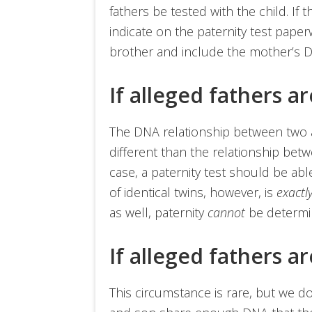
fathers be tested with the child. If 
indicate on the paternity test paper
brother and include the mother’s D
If alleged fathers a
The DNA relationship between two al
different than the relationship bet
case, a paternity test should be ab
of identical twins, however, is
exactl
as well, paternity
cannot
be determi
If alleged fathers a
This circumstance is rare, but we do 