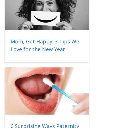
Mom, Get Happy! 3 Tips We
Love for the New Year
6 Surprising Ways Paternity