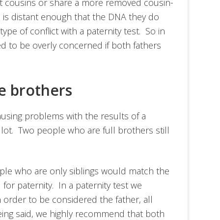
rst cousins or share a more removed cousin-
ip is distant enough that the DNA they do
pe of conflict with a paternity test. So in
ed to be overly concerned if both fathers
re brothers
causing problems with the results of a
a lot. Two people who are full brothers still
eople who are only siblings would match the
for paternity. In a paternity test we
n order to be considered the father, all
eing said, we highly recommend that both