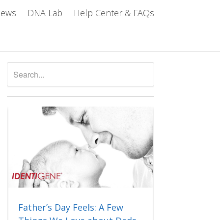
iews
DNA Lab
Help Center & FAQs
Father’s Day Feels: A Few