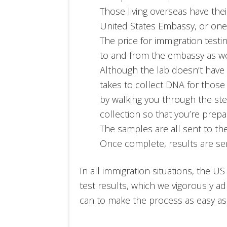
Those living overseas have the
United States Embassy, or one of
The price for immigration testi
to and from the embassy as we
Although the lab doesn’t have
takes to collect DNA for those
by walking you through the ste
collection so that you’re prepa
The samples are all sent to the
Once complete, results are sen
In all immigration situations, the US
test results, which we vigorously ad
can to make the process as easy as