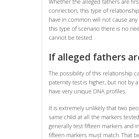
Whether the alleged fathers are fi
connection, this type of relationsh
have in common will not cause any ty
this type of scenario there is no ne
cannot be tested.
If alleged fathers a
The possibility of this relationship 
paternity test is higher, but not by 
have very unique DNA profiles.
It is extremely unlikely that two p
same child at all the markers tested 
generally test fifteen markers and i
fifteen markers must match. That b