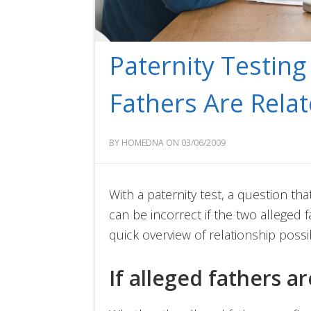
Paternity Testin
Fathers Are Rela
BY HOMEDNA ON 03/06/2009
With a paternity test, a question th
can be incorrect if the two alleged f
quick overview of relationship possib
If alleged fathers a