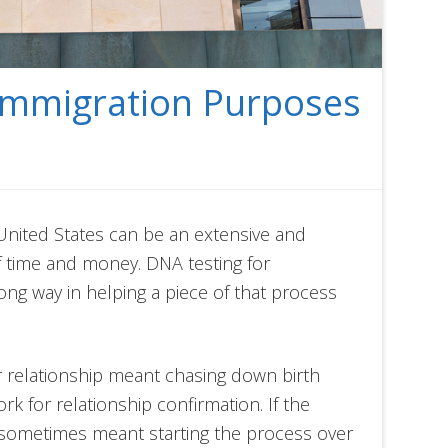
Immigration Purposes
United States can be an extensive and
f time and money. DNA testing for
ng way in helping a piece of that process
r relationship meant chasing down birth
rk for relationship confirmation. If the
 sometimes meant starting the process over