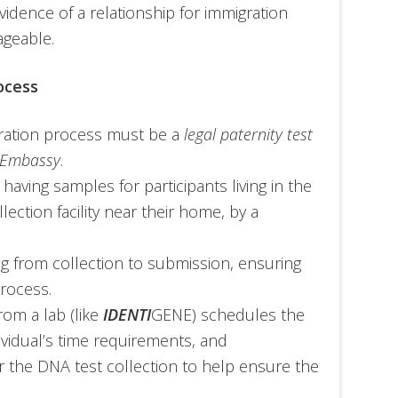
 evidence of a relationship for immigration
ageable.
ocess
gration process must be a
legal paternity test
s Embassy
.
 having samples for participants living in the
lection facility near their home, by a
ng from collection to submission, ensuring
process.
rom a lab (like
IDENTI
GENE) schedules the
vidual’s time requirements, and
r the DNA test collection to help ensure the