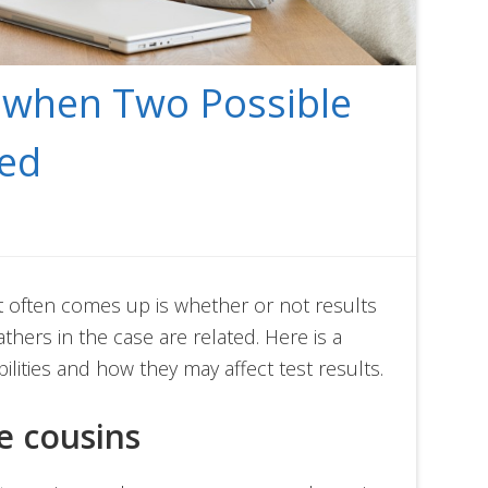
g when Two Possible
ted
at often comes up is whether or not results
athers in the case are related. Here is a
ilities and how they may affect test results.
re cousins