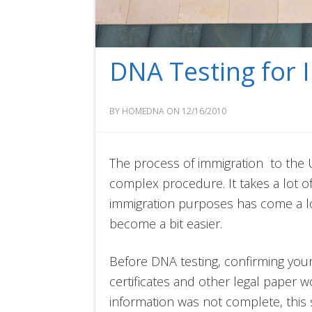
DNA Testing for 
BY HOMEDNA ON 12/16/2010
The process of immigration to the 
complex procedure. It takes a lot o
immigration purposes has come a lo
become a bit easier.
Before DNA testing, confirming you
certificates and other legal paper wo
information was not complete, this