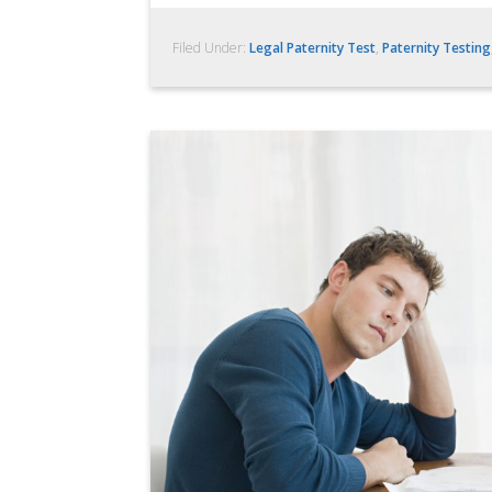
Filed Under:
Legal Paternity Test
,
Paternity Testing