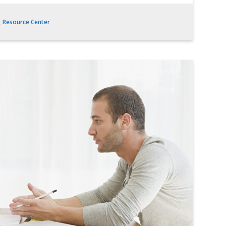
,
Resource Center