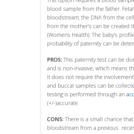
blood sample from the father. Fetal
bloodstream; the DNA from the cells
from the mother’s can be created t
(Womens Health). The baby’s profile
probability of paternity can be dete
PROS:
This paternity test can be do
and is non-invasive, which means the
It does not require the involvement
and buccal samples can be collecte
testing is performed through an
ac
(+/-)accurate.
CONS:
There is a small chance that
bloodstream from a previous recent