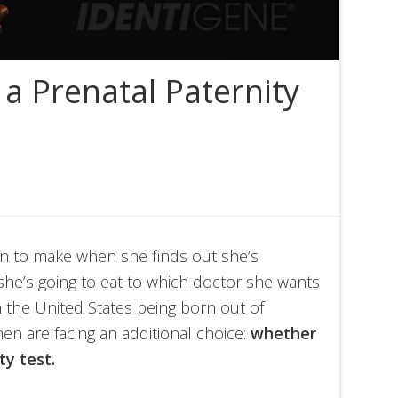
a Prenatal Paternity
n to make when she finds out she’s
she’s going to eat to which doctor she wants
 the United States being born out of
n are facing an additional choice:
whether
ty test.