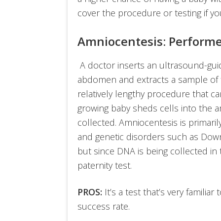
cover the procedure or testing if you
Amniocentesis: Perform
A doctor inserts an ultrasound-gui
abdomen and extracts a sample of flu
relatively lengthy procedure that c
growing baby sheds cells into the a
collected. Amniocentesis is primar
and genetic disorders such as Down 
but since DNA is being collected in 
paternity test.
PROS:
It’s a test that’s very familia
success rate.