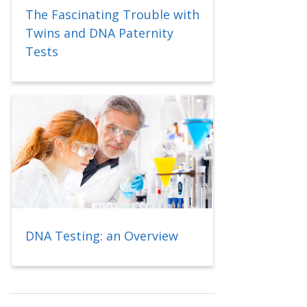
The Fascinating Trouble with
Twins and DNA Paternity
Tests
DNA Testing: an Overview