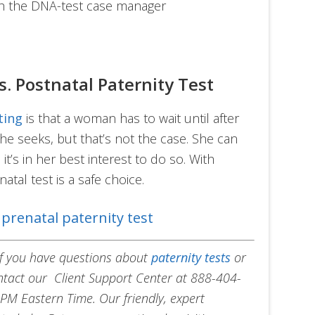
ith the DNA-test case manager
s. Postnatal Paternity Test
ting
is that a woman has to wait until after
he seeks, but that’s not the case. She can
it’s in her best interest to do so. With
atal test is a safe choice.
prenatal paternity test
 If you have questions about
paternity tests
or
ontact our Client Support Center at 888-404-
PM Eastern Time. Our friendly, expert