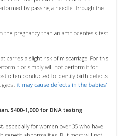
performed by passing a needle through the
in the pregnancy than an amniocentesis test
t carries a slight risk of miscarriage. For this
form it or simply will not perform it for
most often conducted to identify birth defects
suggest
it may cause defects in the babies’
cian. $400-1,000 for DNA testing
t, especially for women over 35 who have
h genetic abnormalities. But most will not