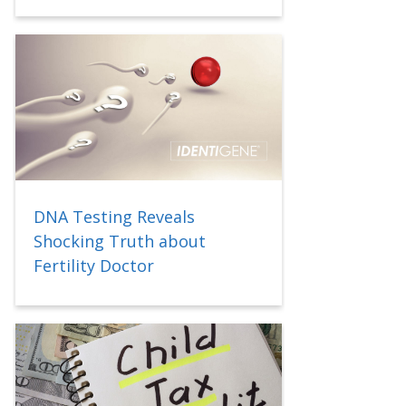
DNA Testing Reveals
Shocking Truth about
Fertility Doctor