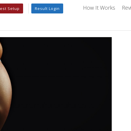
How It Works
Rev
est Setup
Result Login