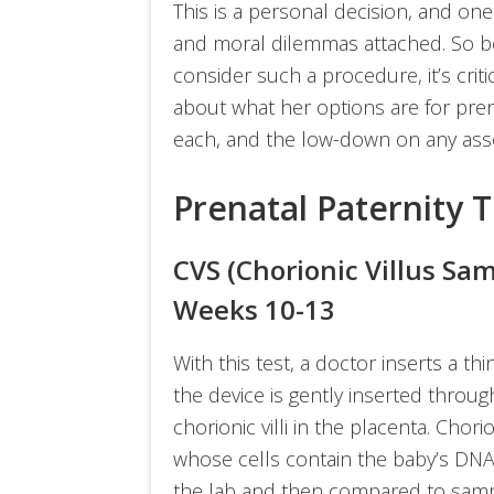
This is a personal decision, and one
and moral dilemmas attached. So b
consider such a procedure, it’s crit
about what her options are for pren
each, and the low-down on any asso
Prenatal Paternity 
CVS (Chorionic Villus Sa
Weeks 10-13
With this test, a doctor inserts a th
the device is gently inserted through
chorionic villi in the placenta. Chori
whose cells contain the baby’s DNA
the lab and then compared to samp