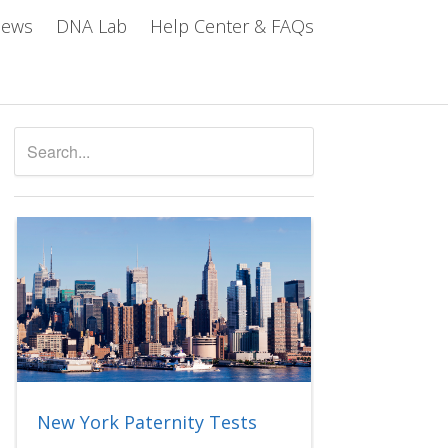
iews
DNA Lab
Help Center & FAQs
New York Paternity Tests