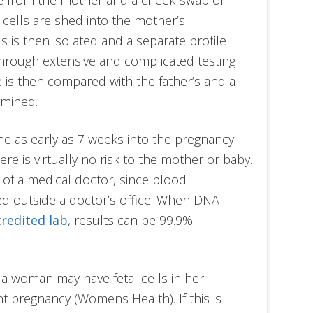
 cells are shed into the mother’s
 is then isolated and a separate profile
hrough extensive and complicated testing
 is then compared with the father’s and a
rmined.
ne as early as 7 weeks into the pregnancy
re is virtually no risk to the mother or baby.
 of a medical doctor, since blood
d outside a doctor’s office. When DNA
credited lab
, results can be 99.9%
 a woman may have fetal cells in her
 pregnancy (Womens Health). If this is