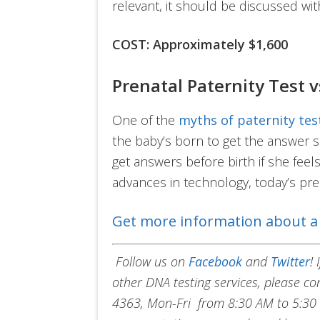
relevant, it should be discussed w
COST: Approximately $1,600
Prenatal Paternity Test v
One of the
myths of paternity tes
the baby’s born to get the answer s
get answers before birth if she feels 
advances in technology, today’s pren
Get more information about a 
Follow us on
Facebook
and
Twitter
!
other DNA testing services, please c
4363, Mon-Fri from 8:30 AM to 5:30 