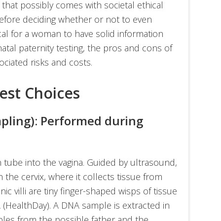
 that possibly comes with societal ethical
efore deciding whether or not to even
ical for a woman to have solid information
atal paternity testing, the pros and cons of
ciated risks and costs.
Test Choices
mpling): Performed during
in tube into the vagina. Guided by ultrasound,
 the cervix, where it collects tissue from
onic villi are tiny finger-shaped wisps of tissue
 (HealthDay). A DNA sample is extracted in
les from the possible father and the