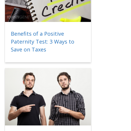
Benefits of a Positive
Paternity Test: 3 Ways to
Save on Taxes