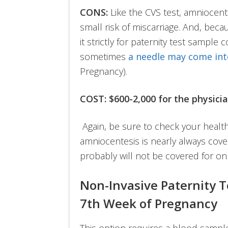
CONS:
Like the CVS test, amniocente
small risk of miscarriage. And, becau
it strictly for paternity test sample 
sometimes
a needle
may come int
Pregnancy).
COST: $600-2,000 for the physici
Again, be sure to check your health
amniocentesis is nearly always cove
probably will not be covered for on
Non-Invasive Paternity T
7th Week of Pregnancy
This option requires a blood samp