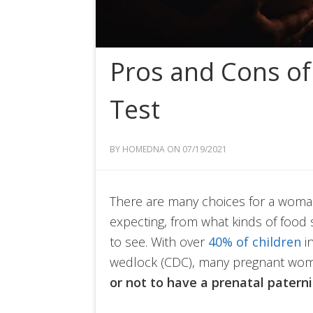
Pros and Cons of 
Test
BY HOMEDNA ON 07/19/2021
There are many choices for a woma
expecting, from what kinds of food 
to see. With over
40% of children
in
wedlock (CDC), many pregnant wome
or not to have a prenatal paterni