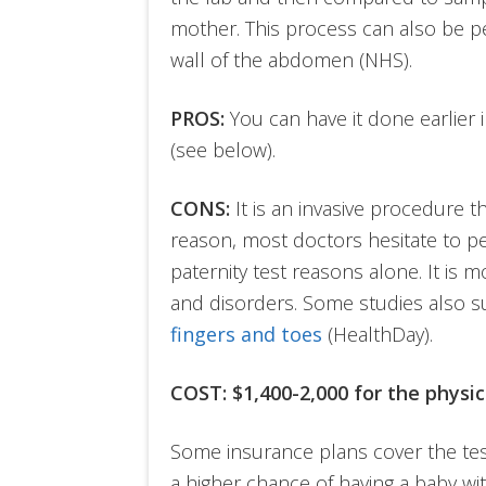
mother. This process can also be 
wall of the abdomen (NHS).
PROS:
You can have it done earlier 
(see below).
CONS:
It is an invasive procedure tha
reason, most doctors hesitate to per
paternity test reasons alone. It is 
and disorders. Some studies also 
fingers and toes
(HealthDay).
COST:
$1,400-2,000 for the physi
Some insurance plans cover the tes
a higher chance of having a baby wit