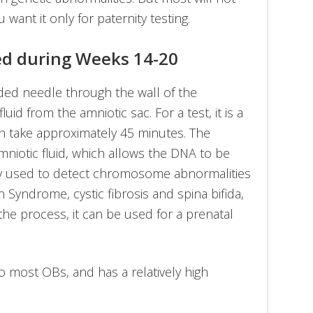
 want it only for paternity testing.
ed during Weeks 14-20
ded needle through the wall of the
id from the amniotic sac. For a test, it is a
an take approximately 45 minutes. The
mniotic fluid, which allows the DNA to be
ily used to detect chromosome abnormalities
Syndrome, cystic fibrosis and spina bifida,
the process, it can be used for a prenatal
r to most OBs, and has a relatively high