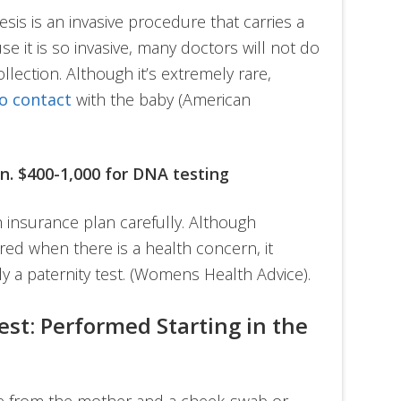
sis is an invasive procedure that carries a
se it is so invasive, many doctors will not do
collection. Although it’s extremely rare,
o contact
with the baby (American
an. $400-1,000 for DNA testing
 insurance plan carefully. Although
red when there is a health concern, it
ly a paternity test. (Womens Health Advice).
est: Performed Starting in the
le from the mother and a cheek-swab or