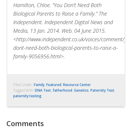
Hamilton, Chloe. “You Don’t Need Both
Biological Parents to Raise a Family.” The
Independent. Independent Digital News and
Media, 13 Jan. 2014. Web. 04 June 2015.
<http://www.independent.co.uk/voices/comment/yo
dont-need-both-biological-parents-to-raise-a-
family-9056956.html>.
Filed Under:
Family
,
Featured
,
Resource Center
Tagged With:
DNA Test
,
fatherhood
,
Genetics
,
Paternity Test
,
paternity testing
Comments