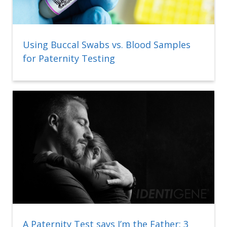
Using Buccal Swabs vs. Blood Samples
for Paternity Testing
A Paternity Test says I’m the Father: 3