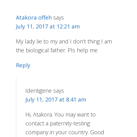
Atakora offeh
says
July 11, 2017 at 12:21 am
My lady lie to my and I don’t thing I am
the biological father. Pls help me
Reply
Identigene
says
July 11, 2017 at 8:41 am
Hi, Atakora. You may want to
contact a paternity-testing
company in your country. Good