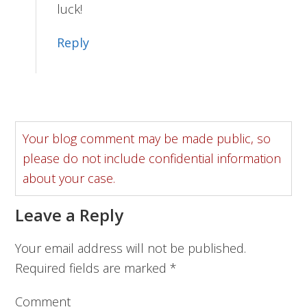
luck!
Reply
Your blog comment may be made public, so
please do not include confidential information
about your case.
Leave a Reply
Your email address will not be published.
Required fields are marked
*
Comment