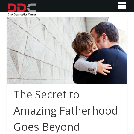
The Secret to
Amazing Fatherhood
Goes Beyond