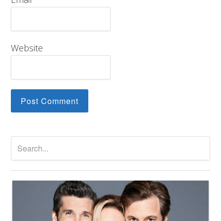
Website