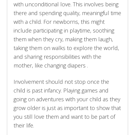
with unconditional love. This involves being
there and spending quality, meaningful time
with a child. For newborns, this might
include participating in playtime, soothing
them when they cry, making them laugh,
taking them on walks to explore the world,
and sharing responsibilities with the
mother, like changing diapers .
Involvement should not stop once the
child is past infancy. Playing games and
going on adventures with your child as they
grow older is just as important to show that
you still love them and want to be part of
their life.