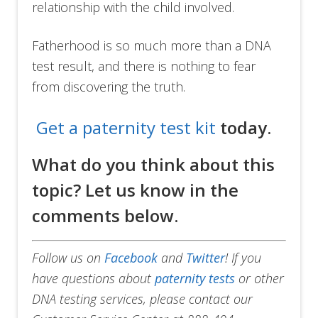
relationship with the child involved.
Fatherhood is so much more than a DNA
test result, and there is nothing to fear
from discovering the truth.
Get a paternity test kit
today.
What do you think about this
topic? Let us know in the
comments below.
Follow us on
Facebook
and
Twitter
!
If you
have questions about
paternity tests
or other
DNA testing services, please contact our