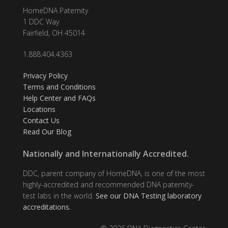
HomeDNA Paternity
1 DDC Way
Fairfield, OH 45014
1.888.404.4363
Privacy Policy
Terms and Conditions
Help Center and FAQs
Locations
Contact Us
Read Our Blog
Nationally and Internationally Accredited.
DDC, parent company of HomeDNA, is one of the most
highly-accredited and recommended DNA paternity-
test labs in the world.
See our DNA Testing laboratory
accreditations.