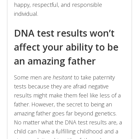
happy, respectful, and responsible
individual.
DNA test results won’t
affect your ability to be
an amazing father
Some men are
hesitant
to take paternity
tests because they are afraid negative
results might make them feel like less of a
father. However, the secret to being an
amazing father goes far beyond genetics.
No matter what the DNA test results are, a
child can have a fulfilling childhood and a