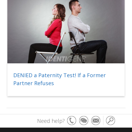
DENIED a Paternity Test! If a Former
Partner Refuses
Need help?