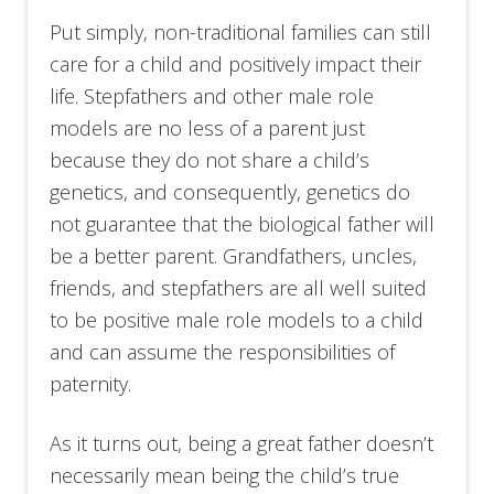
Put simply, non-traditional families can still
care for a child and positively impact their
life. Stepfathers and other male role
models are no less of a parent just
because they do not share a child’s
genetics, and consequently, genetics do
not guarantee that the biological father will
be a better parent. Grandfathers, uncles,
friends, and stepfathers are all well suited
to be positive male role models to a child
and can assume the responsibilities of
paternity.
As it turns out, being a great father doesn’t
necessarily mean being the child’s true