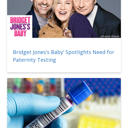
Bridget Jones’s Baby’ Spotlights Need for
Paternity Testing