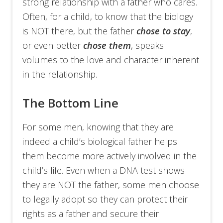
strong relationship with a father who cares.
Often, for a child, to know that the biology
is NOT there, but the father
chose to stay
,
or even better
chose them
, speaks
volumes to the love and character inherent
in the relationship.
The Bottom Line
For some men, knowing that they are
indeed a child’s biological father helps
them become more actively involved in the
child’s life. Even when a DNA test shows
they are NOT the father, some men choose
to legally adopt so they can protect their
rights as a father and secure their