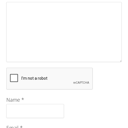
Name
*
Email
*