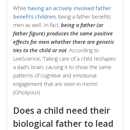
While
having an actively involved father
benefits children
, being a father benefits
men as well. In fact,
being a father (or
father figure) produces the same positive
effects for men whether there are genetic
ties to the child or not
. According to
LiveScience, ‘Taking care of a child reshapes
a dad’s brain, causing it to show the same
patterns of cognitive and emotional
engagement that are seen in moms’
(Gholipour).
Does a child need their
biological father to lead