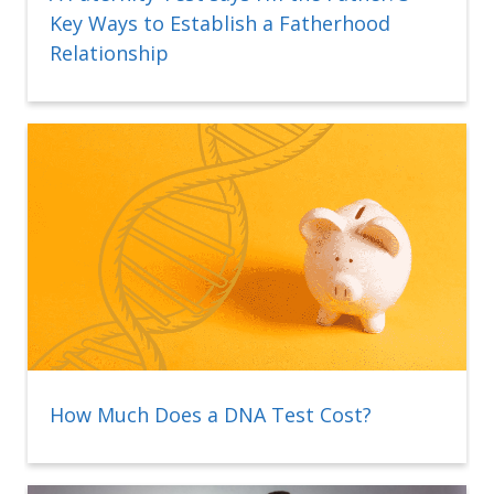
Key Ways to Establish a Fatherhood
Relationship
How Much Does a DNA Test Cost?