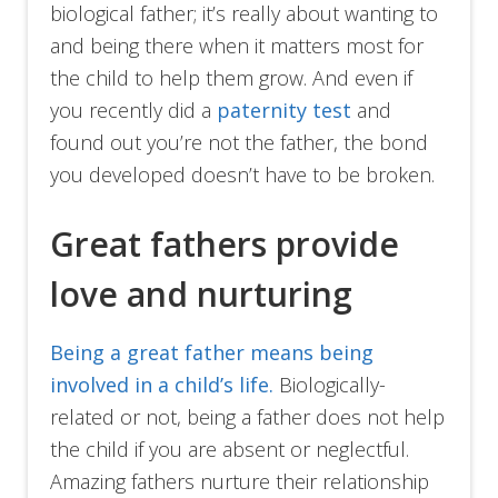
biological father; it’s really about wanting to
and being there when it matters most for
the child to help them grow. And even if
you recently did a
paternity test
and
found out you’re not the father, the bond
you developed doesn’t have to be broken.
Great fathers provide
love and nurturing
Being a great father means being
involved in a child’s life.
Biologically-
related or not, being a father does not help
the child if you are absent or neglectful.
Amazing fathers nurture their relationship