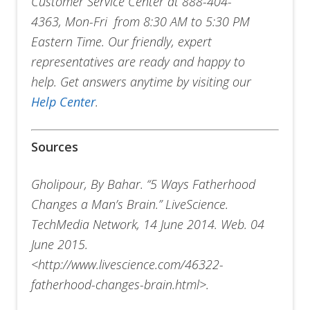
Customer Service Center at 888-404-
4363, Mon-Fri from 8:30 AM to 5:30 PM
Eastern Time. Our friendly, expert
representatives are ready and happy to
help. Get answers anytime by visiting our
Help Center
.
Sources
Gholipour, By Bahar. “5 Ways Fatherhood
Changes a Man’s Brain.” LiveScience.
TechMedia Network, 14 June 2014. Web. 04
June 2015.
<http://www.livescience.com/46322-
fatherhood-changes-brain.html>.