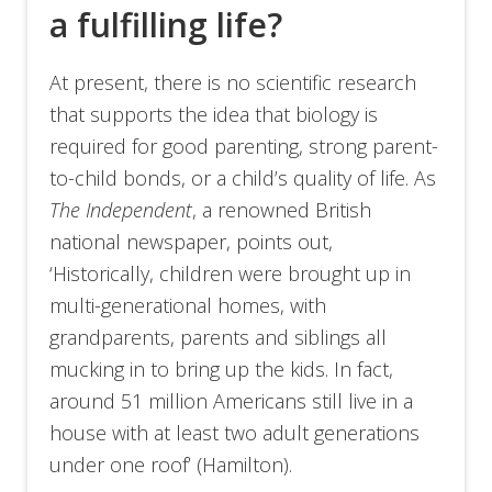
a fulfilling life?
At present, there is no scientific research
that supports the idea that biology is
required for good parenting, strong parent-
to-child bonds, or a child’s quality of life. As
The Independent
, a renowned British
national newspaper, points out,
‘Historically, children were brought up in
multi-generational homes, with
grandparents, parents and siblings all
mucking in to bring up the kids. In fact,
around 51 million Americans still live in a
house with at least two adult generations
under one roof’ (Hamilton).