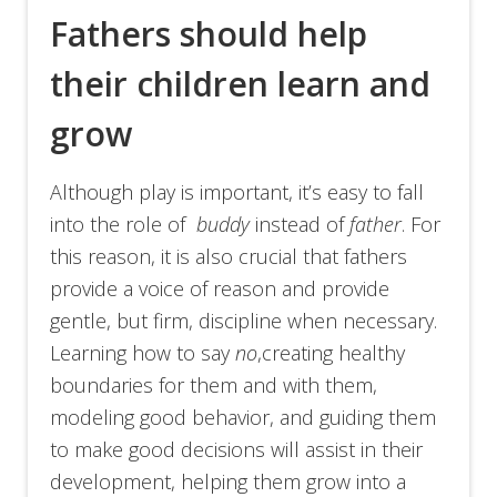
Fathers should help
their children learn and
grow
Although play is important, it’s easy to fall
into the role of
buddy
instead of
father
. For
this reason, it is also crucial that fathers
provide a voice of reason and provide
gentle, but firm, discipline when necessary.
Learning how to say
no
,creating healthy
boundaries for them and with them,
modeling good behavior, and guiding them
to make good decisions will assist in their
development, helping them grow into a