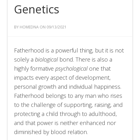
Genetics
BY HOMEDNA ON 09/13/2021
Fatherhood is a powerful thing, but it is not
solely a
biological
bond. There is also a
highly formative
psychological
one that
impacts every aspect of development,
personal growth and individual happiness.
Fatherhood belongs to any man who rises
to the challenge of supporting, raising, and
protecting a child through to adulthood,
and that power is neither enhanced nor
diminished by blood relation.