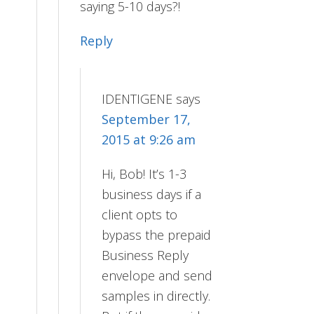
saying 5-10 days?!
Reply
IDENTIGENE
says
September 17,
2015 at 9:26 am
Hi, Bob! It’s 1-3
business days if a
client opts to
bypass the prepaid
Business Reply
envelope and send
samples in directly.