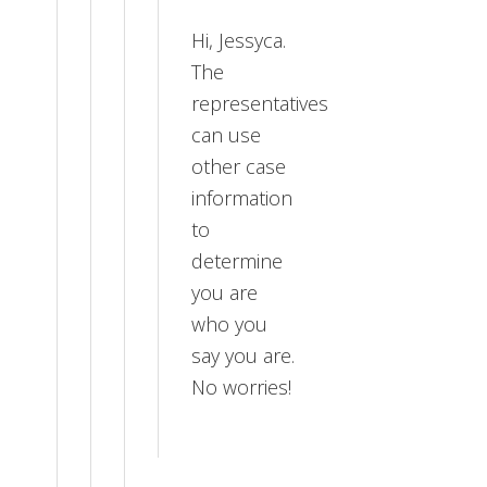
Hi, Jessyca.
The
representatives
can use
other case
information
to
determine
you are
who you
say you are.
No worries!