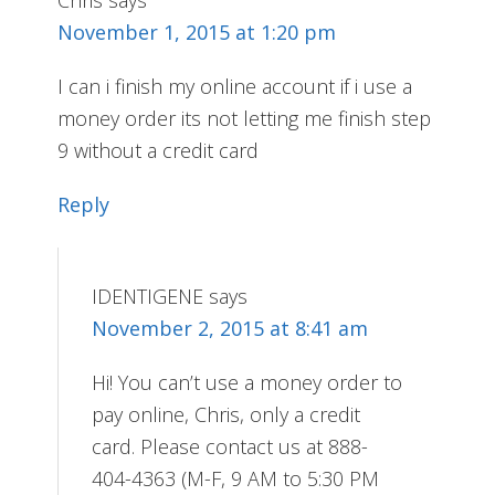
Chris
says
November 1, 2015 at 1:20 pm
I can i finish my online account if i use a
money order its not letting me finish step
9 without a credit card
Reply
IDENTIGENE
says
November 2, 2015 at 8:41 am
Hi! You can’t use a money order to
pay online, Chris, only a credit
card. Please contact us at 888-
404-4363 (M-F, 9 AM to 5:30 PM