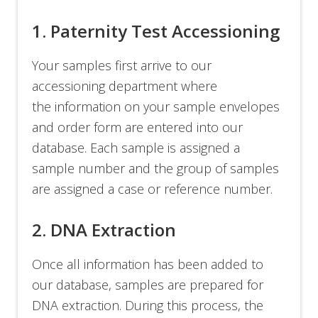
1. Paternity Test Accessioning
Your samples first arrive to our
accessioning department where
the information on your sample envelopes
and order form are entered into our
database. Each sample is assigned a
sample number and the group of samples
are assigned a case or reference number.
2. DNA Extraction
Once all information has been added to
our database, samples are prepared for
DNA extraction. During this process, the