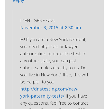
Reply
IDENTIGENE
says
November 3, 2015 at 8:30 am
Hi! If you are a New York resident,
you need physician or lawyer
authorization to order the test. In
any other state, you can just
submit samples directly to us. Do
you live in New York? If so, this will
be helpful to you:
http://dnatesting.com/new-
york-paternity-tests/
If you have
any questions, feel free to contact