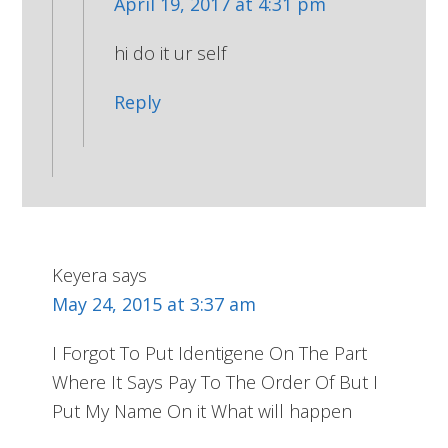
April 19, 2017 at 4:31 pm
hi do it ur self
Reply
Keyera
says
May 24, 2015 at 3:37 am
I Forgot To Put Identigene On The Part
Where It Says Pay To The Order Of But I
Put My Name On it What will happen