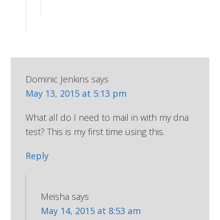
Dominic Jenkins
says
May 13, 2015 at 5:13 pm
What all do I need to mail in with my dna
test? This is my first time using this.
Reply
Meisha
says
May 14, 2015 at 8:53 am