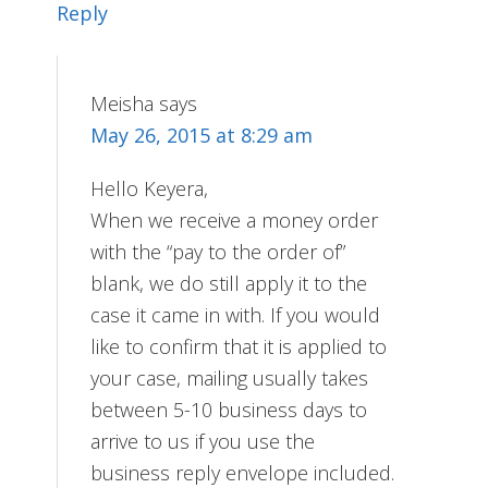
Reply
Meisha
says
May 26, 2015 at 8:29 am
Hello Keyera,
When we receive a money order
with the “pay to the order of”
blank, we do still apply it to the
case it came in with. If you would
like to confirm that it is applied to
your case, mailing usually takes
between 5-10 business days to
arrive to us if you use the
business reply envelope included.