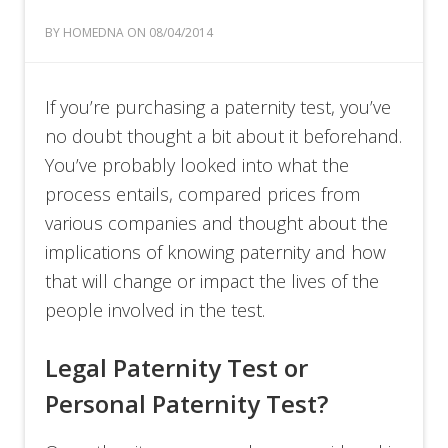
BY HOMEDNA ON 08/04/2014
If you’re purchasing a paternity test, you’ve
no doubt thought a bit about it beforehand.
You’ve probably looked into what the
process entails, compared prices from
various companies and thought about the
implications of knowing paternity and how
that will change or impact the lives of the
people involved in the test.
Legal Paternity Test or
Personal Paternity Test?