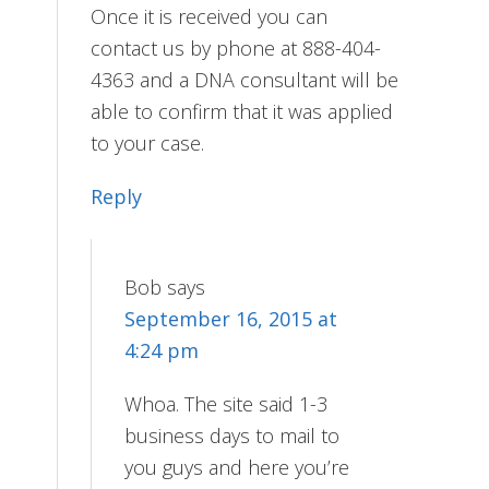
Once it is received you can
contact us by phone at 888-404-
4363 and a DNA consultant will be
able to confirm that it was applied
to your case.
Reply
Bob
says
September 16, 2015 at
4:24 pm
Whoa. The site said 1-3
business days to mail to
you guys and here you’re