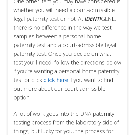
One other item you may have considered is
whether you will need a court-admissible
legal paternity test or not. At
IDENTI
GENE,
there is no difference in the way we test
samples between a personal home
paternity test and a court-admissible legal
paternity test. Once you decide on what
test you’ll need, follow the directions below
if you’re wanting a personal home paternity
test or click
click here
if you want to find
out more about our court-admissible
option.
A lot of work goes into the DNA paternity
testing process from the laboratory side of
things, but lucky for you, the process for