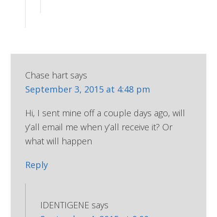
Chase hart
says
September 3, 2015 at 4:48 pm
Hi, I sent mine off a couple days ago, will
y’all email me when y’all receive it? Or
what will happen
Reply
IDENTIGENE
says