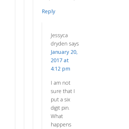
Reply
Jessyca
dryden
says
January 20,
2017 at
4:12 pm
I am not
sure that I
put a six
digit pin.
What
happens