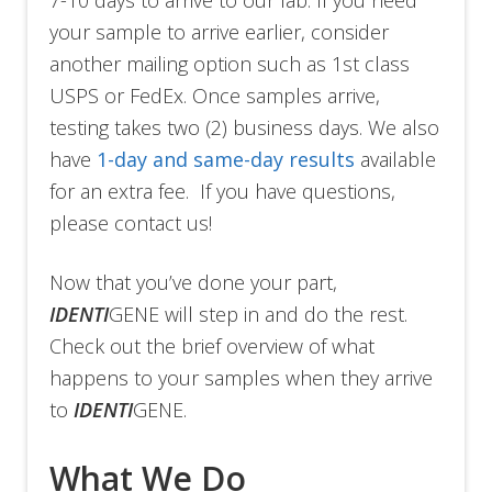
7-10 days to arrive to our lab. If you need
your sample to arrive earlier, consider
another mailing option such as 1st class
USPS or FedEx. Once samples arrive,
testing takes two (2) business days. We also
have
1-day and same-day results
available
for an extra fee. If you have questions,
please contact us!
Now that you’ve done your part,
IDENTI
GENE will step in and do the rest.
Check out the brief overview of what
happens to your samples when they arrive
to
IDENTI
GENE.
What We Do