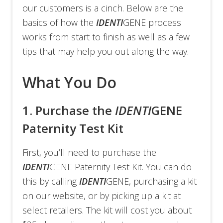
our customers is a cinch. Below are the
basics of how the
IDENTI
GENE process
works from start to finish as well as a few
tips that may help you out along the way.
What You Do
1.
Purchase the
IDENTI
GENE
Paternity Test Kit
First, you’ll need to purchase the
IDENTI
GENE Paternity Test Kit. You can do
this by calling
IDENTI
GENE, purchasing a kit
on our website, or by picking up a kit at
select retailers. The kit will cost you about