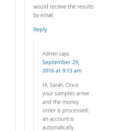
would receive the results
by email
Reply
Admin
says
September 29,
2016 at 9:13 am
Hi, Sarah. Once
your samples arrive
and the money
order is processed,
an account is
automatically