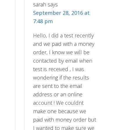
sarah
says
September 28, 2016 at
7:48 pm
Hello, I did a test recently
and we paid with a money
order, I know we will be
contacted by email when
test is received , I was
wondering if the results
are sent to the email
address or an online
account ! We couldnt
make one because we
paid with money order but
I wanted to make sure we