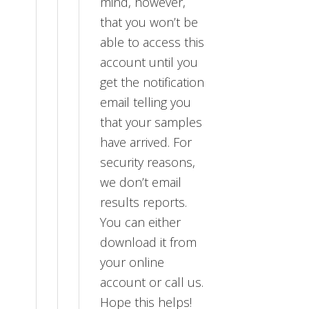
mind, however,
that you won’t be
able to access this
account until you
get the notification
email telling you
that your samples
have arrived. For
security reasons,
we don’t email
results reports.
You can either
download it from
your online
account or call us.
Hope this helps!