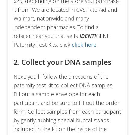
$25, depending on the store you purchase
it from. We are located in CVS, Rite Aid and
Walmart, nationwide and many
independent pharmacies. To find a
retailer near you that sells
IDENTI
GENE
Paternity Test Kits, click
click here
.
2. Collect your DNA samples
Next, you’ll follow the directions of the
paternity test kit to collect DNA samples.
Fill out a sample envelope for each
participant and be sure to fill out the order
form. Collect samples from each participant
by gently rubbing special buccal swabs
included in the kit on the inside of the