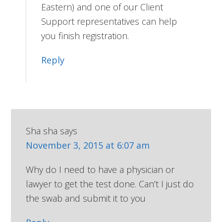
Eastern) and one of our Client
Support representatives can help
you finish registration.
Reply
Sha sha
says
November 3, 2015 at 6:07 am
Why do I need to have a physician or
lawyer to get the test done. Can’t I just do
the swab and submit it to you