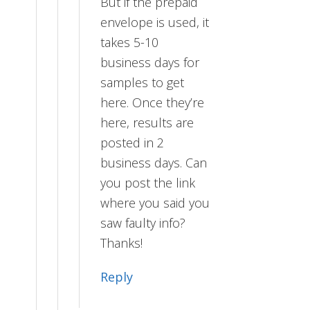
But if the prepaid
envelope is used, it
takes 5-10
business days for
samples to get
here. Once they’re
here, results are
posted in 2
business days. Can
you post the link
where you said you
saw faulty info?
Thanks!
Reply