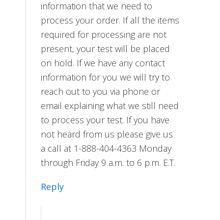
information that we need to
process your order. If all the items
required for processing are not
present, your test will be placed
on hold. If we have any contact
information for you we will try to
reach out to you via phone or
email explaining what we still need
to process your test. If you have
not heard from us please give us
a call at 1-888-404-4363 Monday
through Friday 9 a.m. to 6 p.m. E.T.
Reply