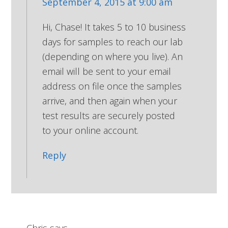
September 4, 2015 at 9:00 am
Hi, Chase! It takes 5 to 10 business
days for samples to reach our lab
(depending on where you live). An
email will be sent to your email
address on file once the samples
arrive, and then again when your
test results are securely posted
to your online account.
Reply