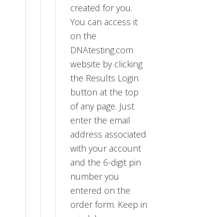
created for you.
You can access it
on the
DNAtesting.com
website by clicking
the Results Login
button at the top
of any page. Just
enter the email
address associated
with your account
and the 6-digit pin
number you
entered on the
order form. Keep in