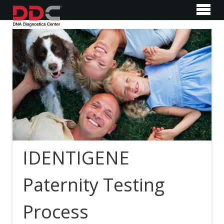
IDENTIGENE
Paternity Testing
Process