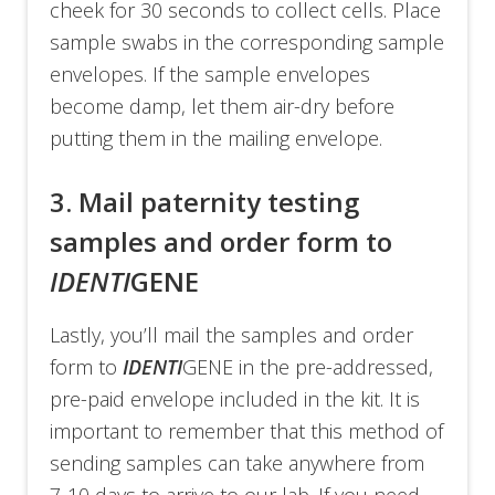
cheek for 30 seconds to collect cells. Place
sample swabs in the corresponding sample
envelopes. If the sample envelopes
become damp, let them air-dry before
putting them in the mailing envelope.
3. Mail paternity testing
samples and order form to
IDENTI
GENE
Lastly, you’ll mail the samples and order
form to
IDENTI
GENE in the pre-addressed,
pre-paid envelope included in the kit. It is
important to remember that this method of
sending samples can take anywhere from