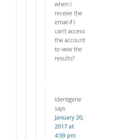
when I
receive the
email if I
can’t access
the account
to view the
results?
Identigene
says
January 20,
2017 at
4:59 pm