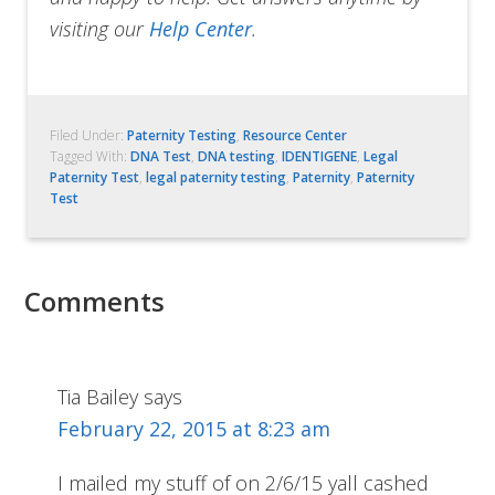
visiting our
Help Center
.
Filed Under:
Paternity Testing
,
Resource Center
Tagged With:
DNA Test
,
DNA testing
,
IDENTIGENE
,
Legal
Paternity Test
,
legal paternity testing
,
Paternity
,
Paternity
Test
Comments
Tia Bailey
says
February 22, 2015 at 8:23 am
I mailed my stuff of on 2/6/15 yall cashed