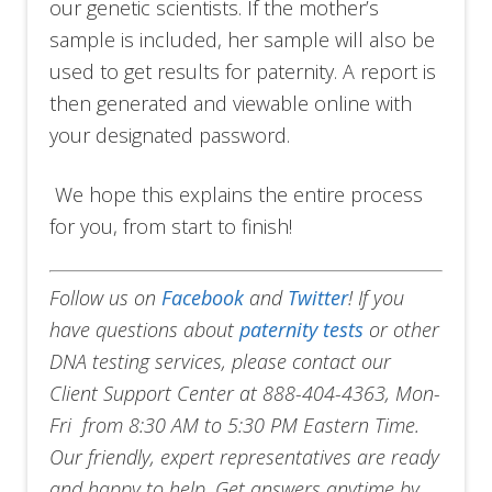
our genetic scientists. If the mother’s
sample is included, her sample will also be
used to get results for paternity. A report is
then generated and viewable online with
your designated password.
We hope this explains the entire process
for you, from start to finish!
Follow us on
Facebook
and
Twitter
!
If you
have questions about
paternity tests
or other
DNA testing services, please contact our
Client Support Center at 888-404-4363, Mon-
Fri from 8:30 AM to 5:30 PM Eastern Time.
Our friendly, expert representatives are ready
and happy to help. Get answers anytime by