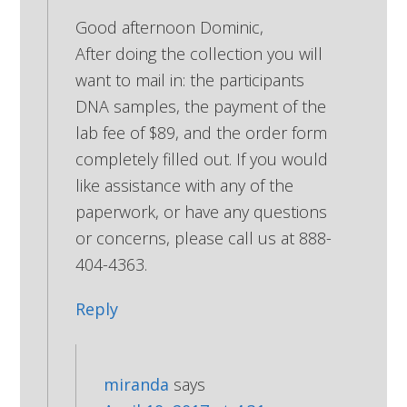
Good afternoon Dominic,
After doing the collection you will
want to mail in: the participants
DNA samples, the payment of the
lab fee of $89, and the order form
completely filled out. If you would
like assistance with any of the
paperwork, or have any questions
or concerns, please call us at 888-
404-4363.
Reply
miranda
says