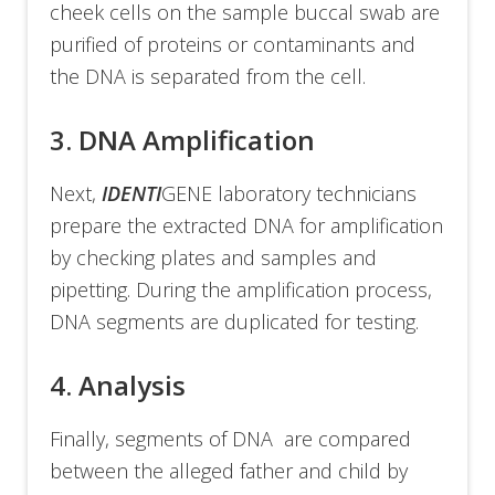
cheek cells on the sample buccal swab are
purified of proteins or contaminants and
the DNA is separated from the cell.
3. DNA Amplification
Next,
IDENTI
GENE laboratory technicians
prepare the extracted DNA for amplification
by checking plates and samples and
pipetting. During the amplification process,
DNA segments are duplicated for testing.
4. Analysis
Finally, segments of DNA are compared
between the alleged father and child by