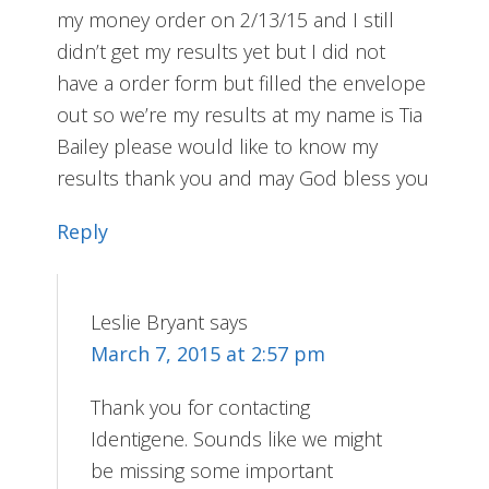
my money order on 2/13/15 and I still
didn’t get my results yet but I did not
have a order form but filled the envelope
out so we’re my results at my name is Tia
Bailey please would like to know my
results thank you and may God bless you
Reply
Leslie Bryant
says
March 7, 2015 at 2:57 pm
Thank you for contacting
Identigene. Sounds like we might
be missing some important