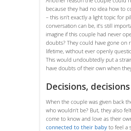
Another reason the couple could ha
because they had no idea how to c
– this isn’t exactly a light topic for
conversation can be, it’s still imp
imagine if this couple had never op
doubts? They could have gone on rai
lifetime, without ever openly questi
This would undoubtedly put a strain
have doubts of their own when they
Decisions, decisions
When the couple was given back their
who wouldn’t be? But, they also fel
come to know and love as their ow
connected to their baby
to feel a 