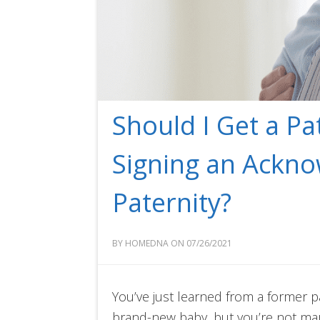
Should I Get a Pa
Signing an Ackn
Paternity?
BY HOMEDNA ON 07/26/2021
You’ve just learned from a former p
brand-new baby, but you’re not ma