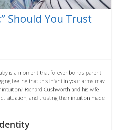
:” Should You Trust
 baby is a moment that forever bonds parent
ging feeling that this infant in your arms may
 intuition? Richard Cushworth and his wife
ct situation, and trusting their intuition made
dentity