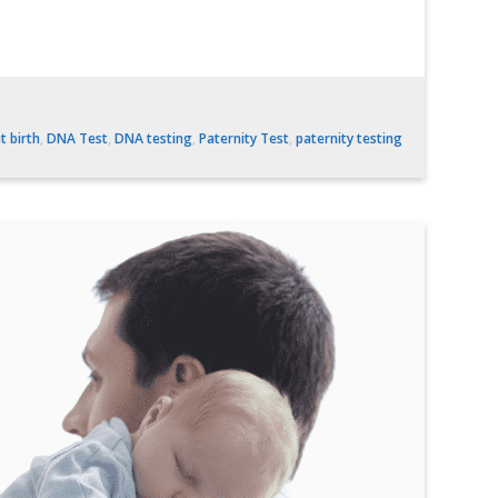
t birth
,
DNA Test
,
DNA testing
,
Paternity Test
,
paternity testing