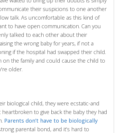
ve waited to bring up their doubts is simply
ommunicate their suspicions to one another
 pillow talk. As uncomfortable as this kind of
ortant to have open communication. Can you
enly talked to each other about their
sing the wrong baby for years, if not a
oning if the hospital had swapped their child.
 on the family and could cause the child to
’re older.
 biological child, they were ecstatic-and
t heartbroken to give back the baby they had
n.
Parents don’t have to be biologically
strong parental bond, and it’s hard to