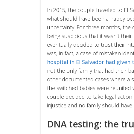
In 2015, the couple traveled to El Sa
what should have been a happy occas
uncertainty. For three months, the 
being suspicious that it wasn’t their 
eventually decided to trust their int
was, in fact, a case of mistaken ident
hospital in El Salvador had given
not the only family that had their ba
other documented cases where a simi
the switched babies were reunited w
couple decided to take legal action ag
injustice and no family should have 
DNA testing: the tr