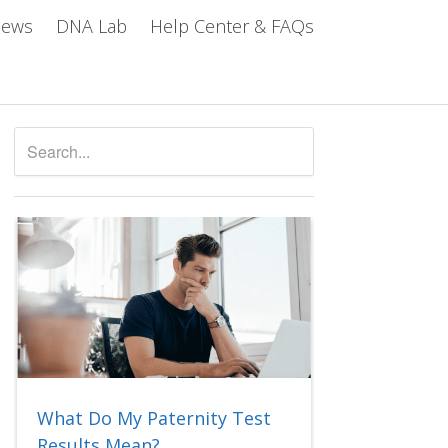
iews
DNA Lab
Help Center & FAQs
What Do My Paternity Test
Results Mean?