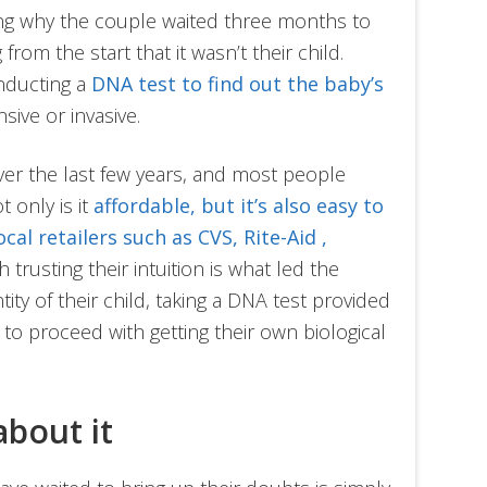
ing why the couple waited three months to
from the start that it wasn’t their child.
nducting a
DNA test to find out the baby’s
nsive or invasive.
er the last few years, and most people
 only is it
affordable, but it’s also easy to
ocal retailers such as CVS, Rite-Aid ,
h trusting their intuition is what led the
ity of their child, taking a DNA test provided
o proceed with getting their own biological
 about it