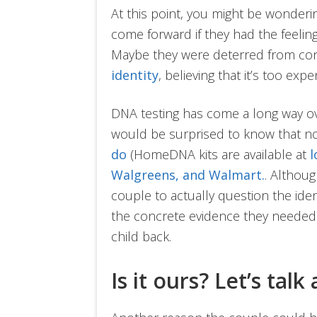
At this point, you might be wonder
come forward if they had the feeling 
Maybe they were deterred from co
identity
, believing that it’s too expe
DNA testing has come a long way ov
would be surprised to know that not
do
(HomeDNA kits are available at
l
Walgreens, and Walmart.
. Althoug
couple to actually question the ident
the concrete evidence they needed t
child back.
Is it ours? Let’s talk