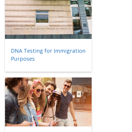
DNA Testing for Immigration
Purposes