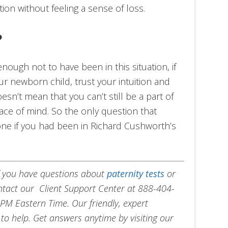
tion without feeling a sense of loss.
?
ough not to have been in this situation, if
ur newborn child, trust your intuition and
oesn’t mean that you can’t still be a part of
 peace of mind. So the only question that
ne if you had been in Richard Cushworth’s
f you have questions about
paternity tests
or
ontact our Client Support Center at 888-404-
PM Eastern Time. Our friendly, expert
to help. Get answers anytime by visiting our