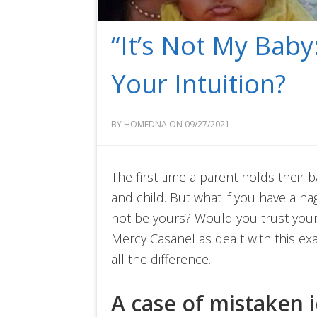
“It’s Not My Baby
Your Intuition?
BY HOMEDNA ON 09/27/2021
The first time a parent holds their
and child. But what if you have a nag
not be yours? Would you trust your
Mercy Casanellas dealt with this exa
all the difference.
A case of mistaken i