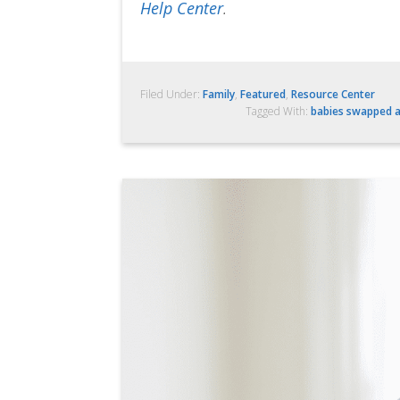
Help Center
.
Filed Under:
Family
,
Featured
,
Resource Center
Tagged With:
babies swapped a