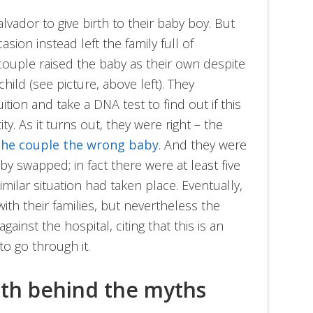
lvador to give birth to their baby boy. But
ion instead left the family full of
couple raised the baby as their own despite
child (see picture, above left). They
uition and take a DNA test to find out if this
ity. As it turns out, they were right – the
 the couple the wrong baby
. And they were
by swapped; in fact there were at least five
lar situation had taken place. Eventually,
ith their families, but nevertheless the
ainst the hospital, citing that this is an
to go through it.
uth behind the myths