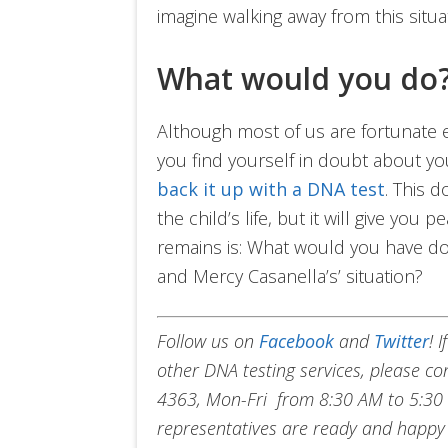
imagine walking away from this situa
What would you do
Although most of us are fortunate en
you find yourself in doubt about yo
back it up with a DNA test
. This d
the child’s life, but it will give you
remains is: What would you have do
and Mercy Casanella’s’ situation?
Follow us on
Facebook
and
Twitter
!
I
other DNA testing services, please c
4363, Mon-Fri from 8:30 AM to 5:30 
representatives are ready and happy 