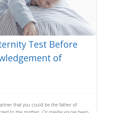
ternity Test Before
owledgement of
artner that you could be the father of
rried to the mother. Or maybe you’ve been