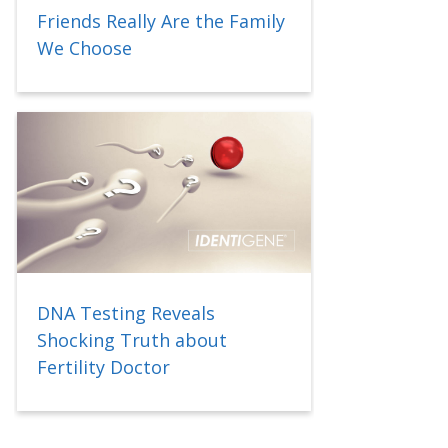
Friends Really Are the Family
We Choose
DNA Testing Reveals
Shocking Truth about
Fertility Doctor