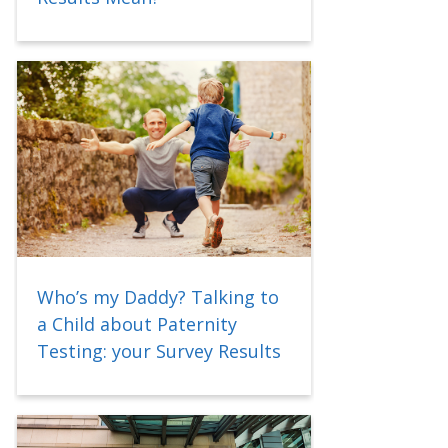
Who’s my Daddy? Talking to
a Child about Paternity
Testing: your Survey Results