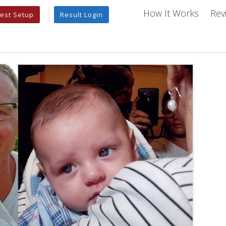
How It Works
Rev
est Setup
Result Login