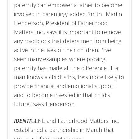
paternity can empower a father to become
involved in parenting,’ added Smith. Martin
Henderson, President of Fatherhood
Matters Inc., says it is important to remove
any roadblock that deters men from being
active in the lives of their children. ‘I’ve
seen many examples where proving
paternity has made all the difference. If a
man knows a child is his, he’s more likely to
provide financial and emotional support
and to become invested in that child’s
future,’ says Henderson.
IDENTI
GENE and Fatherhood Matters Inc.
established a partnership in March that
consists of content sharing