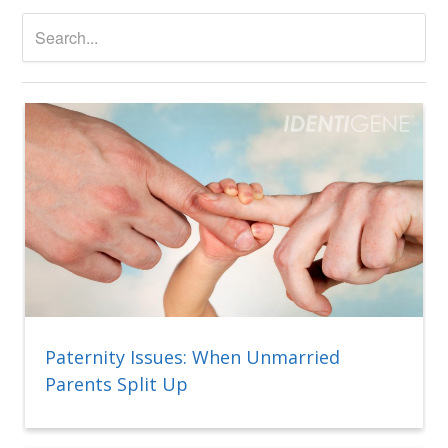
Paternity Issues: When Unmarried
Parents Split Up