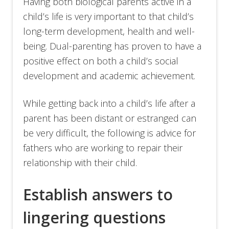
Having both biological parents active in a
child’s life is very important to that child’s
long-term development, health and well-
being. Dual-parenting has proven to have a
positive effect on both a child’s social
development and academic achievement.
While getting back into a child’s life after a
parent has been distant or estranged can
be very difficult, the following is advice for
fathers who are working to repair their
relationship with their child.
Establish answers to
lingering questions