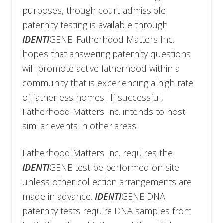
purposes, though court-admissible
paternity testing is available through
IDENTI
GENE. Fatherhood Matters Inc.
hopes that answering paternity questions
will promote active fatherhood within a
community that is experiencing a high rate
of fatherless homes. If successful,
Fatherhood Matters Inc. intends to host
similar events in other areas.
Fatherhood Matters Inc. requires the
IDENTI
GENE test be performed on site
unless other collection arrangements are
made in advance.
IDENTI
GENE DNA
paternity tests require DNA samples from