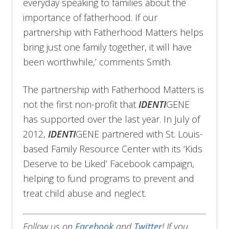
everyday speaking to families about the
importance of fatherhood. If our
partnership with Fatherhood Matters helps
bring just one family together, it will have
been worthwhile,’ comments Smith.
The partnership with Fatherhood Matters is
not the first non-profit that
IDENTI
GENE
has supported over the last year. In July of
2012,
IDENTI
GENE partnered with St. Louis-
based Family Resource Center with its ‘Kids
Deserve to be Liked’ Facebook campaign,
helping to fund programs to prevent and
treat child abuse and neglect.
Follow us on
Facebook
and
Twitter
!
If you