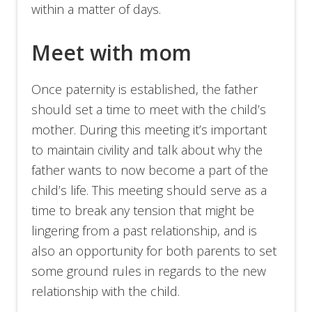
within a matter of days.
Meet with mom
Once paternity is established, the father
should set a time to meet with the child’s
mother. During this meeting it’s important
to maintain civility and talk about why the
father wants to now become a part of the
child’s life. This meeting should serve as a
time to break any tension that might be
lingering from a past relationship, and is
also an opportunity for both parents to set
some ground rules in regards to the new
relationship with the child.