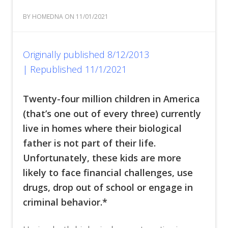
BY HOMEDNA ON 11/01/2021
Originally published 8/12/2013
|
Republished 11/1/2021
Twenty-four million children in America
(that’s one out of every three) currently
live in homes where their biological
father is not part of their life.
Unfortunately, these kids are more
likely to face financial challenges, use
drugs, drop out of school or engage in
criminal behavior.*