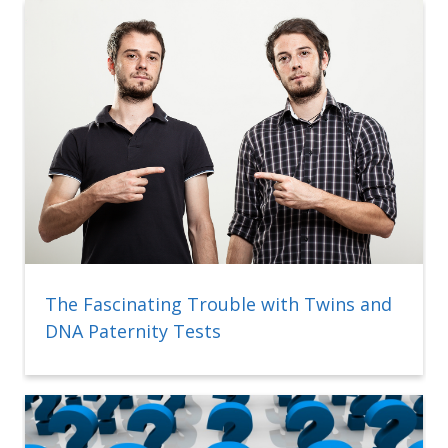
The Fascinating Trouble with Twins and
DNA Paternity Tests