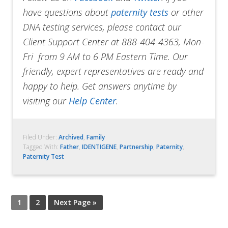
have questions about
paternity tests
or other
DNA testing services, please contact our
Client Support Center at 888-404-4363, Mon-
Fri from 9 AM to 6 PM Eastern Time. Our
friendly, expert representatives are ready and
happy to help. Get answers anytime by
visiting our
Help Center
.
Filed Under:
Archived
,
Family
Tagged With:
Father
,
IDENTIGENE
,
Partnership
,
Paternity
,
Paternity Test
1
2
Next Page »