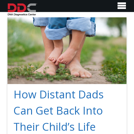
How Distant Dads
Can Get Back Into
Their Child’s Life