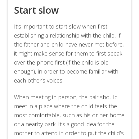
Start slow
It’s important to start slow when first
establishing a relationship with the child. If
the father and child have never met before,
it might make sense for them to first speak
over the phone first (if the child is old
enough), in order to become familiar with
each other’s voices.
When meeting in person, the pair should
meet in a place where the child feels the
most comfortable, such as his or her home
or a nearby park. It’s a good idea for the
mother to attend in order to put the child’s