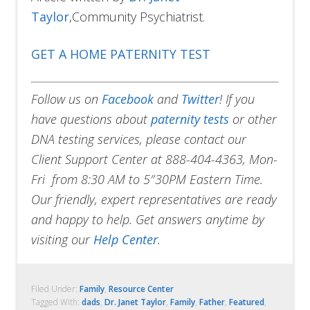
Taylor
,Community Psychiatrist.
GET A HOME PATERNITY TEST
Follow us on
Facebook
and
Twitter
!
If you
have questions about
paternity tests
or other
DNA testing services, please contact our
Client Support Center at 888-404-4363, Mon-
Fri from 8:30 AM to 5″30PM Eastern Time.
Our friendly, expert representatives are ready
and happy to help. Get answers anytime by
visiting our
Help Center
.
Filed Under:
Family
,
Resource Center
Tagged With:
dads
,
Dr. Janet Taylor
,
Family
,
Father
,
Featured
,