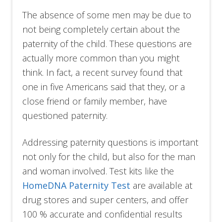
The absence of some men may be due to
not being completely certain about the
paternity of the child. These questions are
actually more common than you might
think. In fact, a recent survey found that
one in five Americans said that they, or a
close friend or family member, have
questioned paternity.
Addressing paternity questions is important
not only for the child, but also for the man
and woman involved. Test kits like the
HomeDNA Paternity Test
are available at
drug stores and super centers, and offer
100 % accurate and confidential results