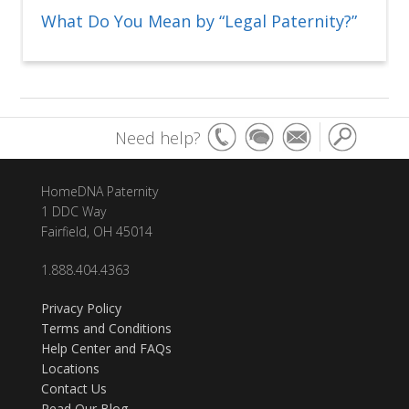
What Do You Mean by “Legal Paternity?”
Need help?
HomeDNA Paternity
1 DDC Way
Fairfield, OH 45014
1.888.404.4363
Privacy Policy
Terms and Conditions
Help Center and FAQs
Locations
Contact Us
Read Our Blog