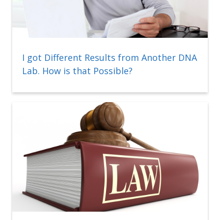
I got Different Results from Another DNA
Lab. How is that Possible?