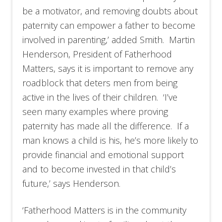
be a motivator, and removing doubts about
paternity can empower a father to become
involved in parenting,’ added Smith. Martin
Henderson, President of Fatherhood
Matters, says it is important to remove any
roadblock that deters men from being
active in the lives of their children. ‘I’ve
seen many examples where proving
paternity has made all the difference. If a
man knows a child is his, he’s more likely to
provide financial and emotional support
and to become invested in that child’s
future,’ says Henderson.
‘Fatherhood Matters is in the community