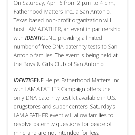
On Saturday, April 6 from 2 p.m. to 4 p.m.,
Fatherhood Matters Inc., a San Antonio,
Texas based non-profit organization will
host I.AM.A.FATHER, an event in partnership
with
IDENTI
GENE, providing a limited
number of free DNA paternity tests to San
Antonio families. The event is being held at
the Boys & Girls Club of San Antonio.
IDENTI
GENE Helps Fatherhood Matters Inc.
with I.AM.A.FATHER Campaign offers the
only DNA paternity test kit available in U.S.
drugstores and super centers. Saturday’s
I.AM.A.FATHER event will allow families to
resolve paternity questions for peace of
mind and are not intended for legal