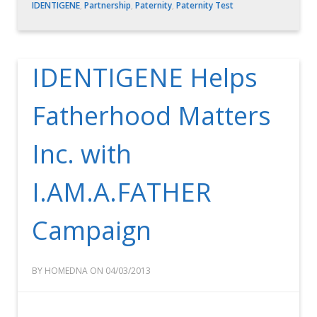
IDENTIGENE
,
Partnership
,
Paternity
,
Paternity Test
IDENTIGENE Helps
Fatherhood Matters
Inc. with
I.AM.A.FATHER
Campaign
BY HOMEDNA ON 04/03/2013