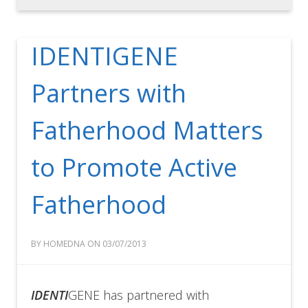
IDENTIGENE
Partners with
Fatherhood Matters
to Promote Active
Fatherhood
BY HOMEDNA ON 03/07/2013
IDENTI
GENE has partnered with