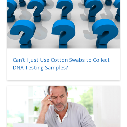
Can’t I Just Use Cotton Swabs to Collect
DNA Testing Samples?