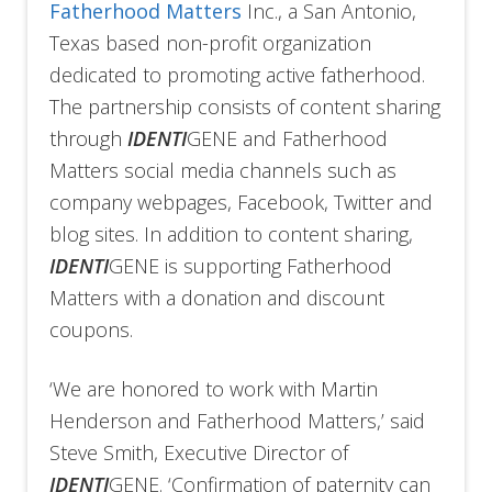
Fatherhood Matters
Inc., a San Antonio,
Texas based non-profit organization
dedicated to promoting active fatherhood.
The partnership consists of content sharing
through
IDENTI
GENE and Fatherhood
Matters social media channels such as
company webpages, Facebook, Twitter and
blog sites. In addition to content sharing,
IDENTI
GENE is supporting Fatherhood
Matters with a donation and discount
coupons.
‘We are honored to work with Martin
Henderson and Fatherhood Matters,’ said
Steve Smith, Executive Director of
IDENTI
GENE. ‘Confirmation of paternity can