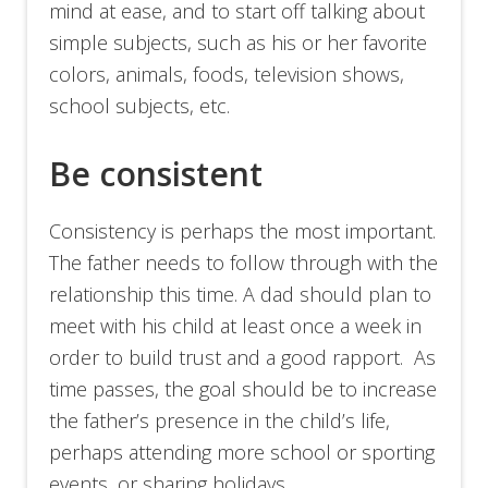
mind at ease, and to start off talking about
simple subjects, such as his or her favorite
colors, animals, foods, television shows,
school subjects, etc.
Be consistent
Consistency is perhaps the most important.
The father needs to follow through with the
relationship this time. A dad should plan to
meet with his child at least once a week in
order to build trust and a good rapport. As
time passes, the goal should be to increase
the father’s presence in the child’s life,
perhaps attending more school or sporting
events, or sharing holidays.