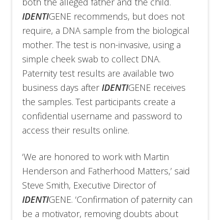
both the alleged father and the child.
IDENTI
GENE recommends, but does not
require, a DNA sample from the biological
mother. The test is non-invasive, using a
simple cheek swab to collect DNA.
Paternity test results are available two
business days after
IDENTI
GENE receives
the samples. Test participants create a
confidential username and password to
access their results online.
‘We are honored to work with Martin
Henderson and Fatherhood Matters,’ said
Steve Smith, Executive Director of
IDENTI
GENE. ‘Confirmation of paternity can
be a motivator, removing doubts about