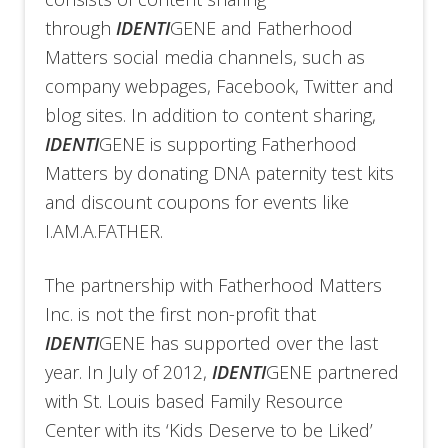
through
IDENTI
GENE and Fatherhood
Matters social media channels, such as
company webpages, Facebook, Twitter and
blog sites. In addition to content sharing,
IDENTI
GENE is supporting Fatherhood
Matters by donating DNA paternity test kits
and discount coupons for events like
I.AM.A.FATHER.
The partnership with Fatherhood Matters
Inc. is not the first non-profit that
IDENTI
GENE has supported over the last
year. In July of 2012,
IDENTI
GENE partnered
with St. Louis based Family Resource
Center with its ‘Kids Deserve to be Liked’