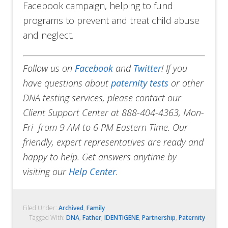
Facebook campaign, helping to fund
programs to prevent and treat child abuse
and neglect.
Follow us on
Facebook
and
Twitter
!
If you
have questions about
paternity tests
or other
DNA testing services, please contact our
Client Support Center at 888-404-4363, Mon-
Fri from 9 AM to 6 PM Eastern Time. Our
friendly, expert representatives are ready and
happy to help. Get answers anytime by
visiting our
Help Center
.
Filed Under:
Archived
,
Family
Tagged With:
DNA
,
Father
,
IDENTIGENE
,
Partnership
,
Paternity