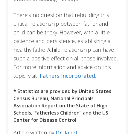
There’s no question that rebuilding this
critical relationship between father and
child can be tricky. However, with a little
patience and persistence, establishing a
healthy father/child relationship can have
such a positive effect on all those involved.
For more information and advice on this
topic, visit
Fathers Incorporated
.
* Statistics are provided by United States
Census Bureau, National Principals
Association Report on the State of High
Schools, ‘Fatherless Children’, and the US
Center for Disease Control
Article written by
Dr. Janet