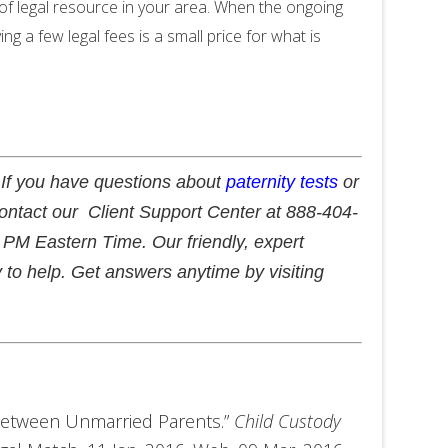
e of legal resource in your area. When the ongoing
ing a few legal fees is a small price for what is
 If you have questions about
paternity tests
or
contact our Client Support Center at 888-404-
PM Eastern Time. Our friendly, expert
 to help. Get answers anytime by visiting
 between Unmarried Parents.”
Child Custody