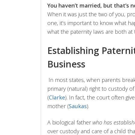
You haven’t married, but that’s 
When it was just the two of you, pro
one, it’s important to know what h
what the paternity laws are both at t
Establishing Paterni
Business
In most states, when parents brea
primary (natural) right to custody o
(
Clarke
). In fact, the court often gi
mother (
Saukas
).
A biological father
who has establish
over custody and care of a child t