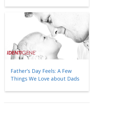
Father’s Day Feels: A Few
Things We Love about Dads