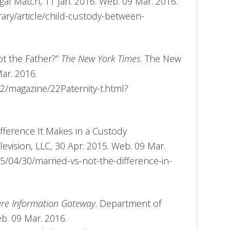
egal Match, 11 Jan. 2016. Web. 09 Mar. 2016.
ary/article/child-custody-between-
t the Father?”
The New York Times
. The New
ar. 2016.
2/magazine/22Paternity-t.html?
Difference It Makes in a Custody
evision, LLC, 30 Apr. 2015. Web. 09 Mar.
/04/30/married-vs-not-the-difference-in-
are Information Gateway
. Department of
b. 09 Mar. 2016.