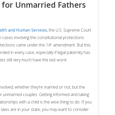
s for Unmarried Fathers
alth and Human Services
, the U.S. Supreme Court
n cases involving the constitutional protections
otections came under the 14
amendment. But this
th
rded in every case, especially if legal paternity has
es still very much have the last word.
nvolved, whether they’re married or not, but the
r unmarried couples. Getting informed and taking
ionships with a child is the wise thing to do. If you
laws are in your state, you may want to consider