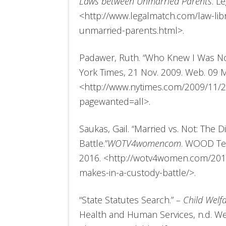
Laws between Unmarried Parents
. L
<http://www.legalmatch.com/law-libr
unmarried-parents.html>.
Padawer, Ruth. “Who Knew I Was No
York Times, 21 Nov. 2009. Web. 09 M
<http://www.nytimes.com/2009/11/2
pagewanted=all>.
Saukas, Gail. “Married vs. Not: The 
Battle.”
WOTV4womencom
. WOOD Tel
2016. <http://wotv4women.com/2015
makes-in-a-custody-battle/>.
“State Statutes Search.”
– Child Welf
Health and Human Services, n.d. We