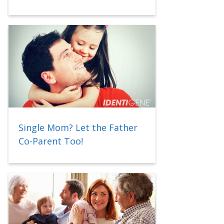
Single Mom? Let the Father
Co-Parent Too!