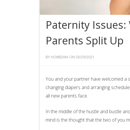
Paternity Issues
Parents Split Up
BY HOMEDNA ON 03/29/2021
You and your partner have welcomed a swe
changing diapers and arranging schedules a
all new parents face.
In the middle of the hustle and bustle and
mind is the thought that the two of you m