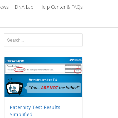
iews
DNA Lab
Help Center & FAQs
Paternity Test Results
Simplified