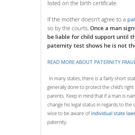
listed on the birth certificate.
If the mother doesn’t agree to a
pa
so by the courts.
Once a man signs 
be liable for child support until t
paternity test shows he is not t
READ MORE ABOUT PATERNITY FRAU
In many states, there is a fairly short stat
generally done to protect the child’s rig
parents. Keep in mind that if a man is nam
change his legal status in regards to the ch
wise to be aware of
individual state law
paternity.