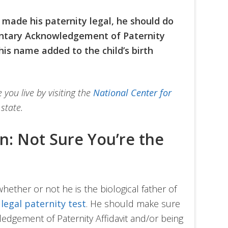
 made his paternity legal, he should do
untary Acknowledgement of Paternity
his name added to the child’s birth
you live by visiting the
National Center for
state.
on: Not Sure You’re the
hether or not he is the biological father of
a
legal paternity test
. He should make sure
edgement of Paternity Affidavit and/or being