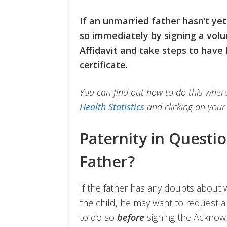
If an unmarried father hasn’t yet
so immediately by signing a vol
Affidavit and take steps to have 
certificate.
You can find out how to do this where 
Health Statistics
and clicking on your 
Paternity in Questi
Father?
If the father has any doubts about w
the child, he may want to request 
to do so
before
signing the Acknowl