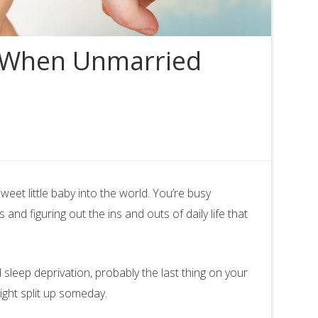
: When Unmarried
et little baby into the world. You’re busy
nd figuring out the ins and outs of daily life that
 sleep deprivation, probably the last thing on your
ight split up someday.