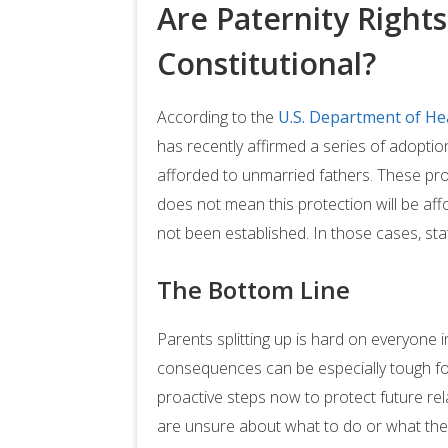
Are Paternity Right
Constitutional?
According to the
U.S. Department of He
has recently affirmed a series of adoptio
afforded to unmarried fathers. These pr
does not mean this protection will be affo
not been established. In those cases, stat
The Bottom Line
Parents splitting up is hard on everyone i
consequences can be especially tough fo
proactive steps now to protect future relat
are unsure about what to do or what the 