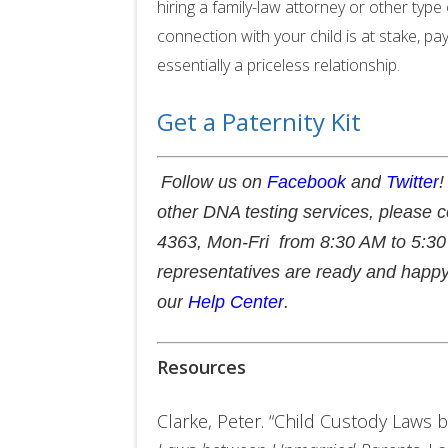
hiring a family-law attorney or other typ
connection with your child is at stake, pay
essentially a priceless relationship.
Get a Paternity Kit
Follow us on
Facebook
and
Twitter
!
other DNA testing services, please 
4363, Mon-Fri from 8:30 AM to 5:30 
representatives are ready and happy
our
Help Center
.
Resources
Clarke, Peter. “Child Custody Laws