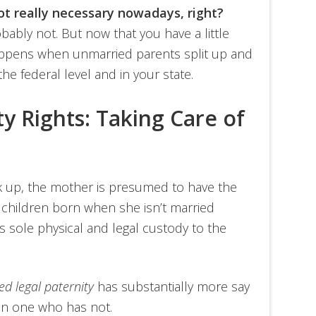
not really necessary nowadays, right?
bably not. But now that you have a little
appens when unmarried parents split up and
he federal level and in your state.
ty Rights: Taking Care of
k up, the mother is presumed to have the
f children born when she isn’t married
ves sole physical and legal custody to the
ed legal paternity
has substantially more say
han one who has not.