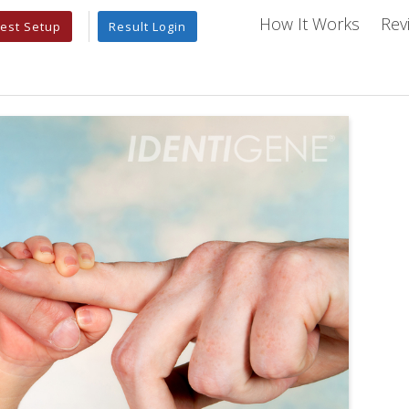
How It Works
Rev
est Setup
Result Login