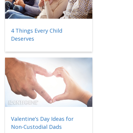
4 Things Every Child
Deserves
Valentine’s Day Ideas for
Non-Custodial Dads