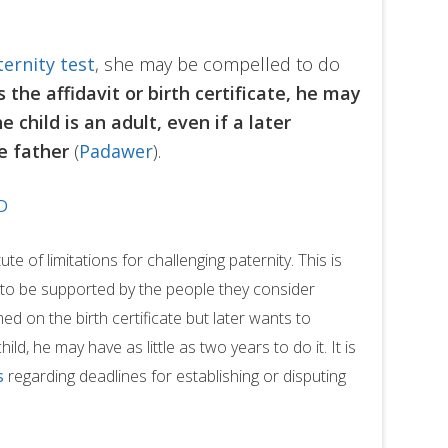
ternity test
, she may be compelled to do
the affidavit or birth certificate, he may
he child is an adult, even if a later
he father
(
Padawer
).
D
ute of limitations for challenging paternity. This is
ht to be supported by the people they consider
ed on the birth certificate but later wants to
ild, he may have as little as two years to do it. It is
s
regarding deadlines for establishing or disputing