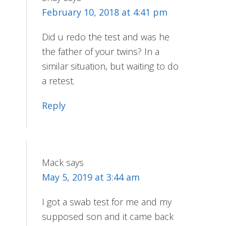
February 10, 2018 at 4:41 pm
Did u redo the test and was he
the father of your twins? In a
similar situation, but waiting to do
a retest.
Reply
Mack
says
May 5, 2019 at 3:44 am
I got a swab test for me and my
supposed son and it came back