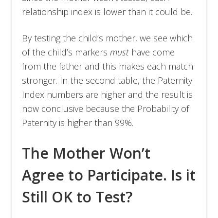
relationship index is lower than it could be.
By testing the child’s mother, we see which
of the child’s markers
must
have come
from the father and this makes each match
stronger. In the second table, the Paternity
Index numbers are higher and the result is
now conclusive because the Probability of
Paternity is higher than 99%.
The Mother Won’t
Agree to Participate. Is it
Still OK to Test?