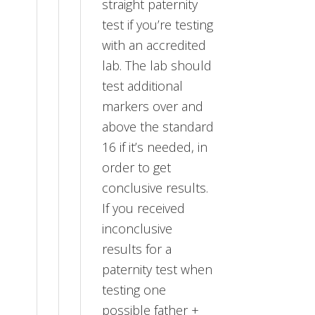
straight paternity
test if you’re testing
with an accredited
lab. The lab should
test additional
markers over and
above the standard
16 if it’s needed, in
order to get
conclusive results.
If you received
inconclusive
results for a
paternity test when
testing one
possible father +