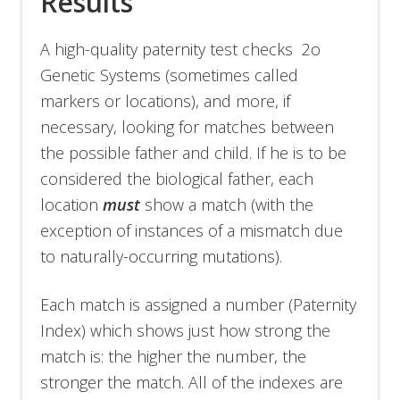
Results
A high-quality paternity test checks 2o
Genetic Systems (sometimes called
markers or locations), and more, if
necessary, looking for matches between
the possible father and child. If he is to be
considered the biological father, each
location
must
show a match (with the
exception of instances of a mismatch due
to naturally-occurring mutations).
Each match is assigned a number (Paternity
Index) which shows just how strong the
match is: the higher the number, the
stronger the match. All of the indexes are