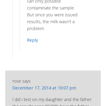
can only possible
contaminate the sample.
But since you were issued
results, the milk wasn’t a
problem.
Reply
rose
says
December 17, 2014 at 10:07 pm
I did i test on my daughter and the father