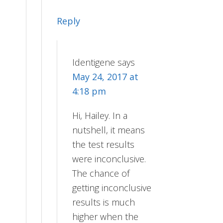
Reply
Identigene
says
May 24, 2017 at
4:18 pm
Hi, Hailey. In a
nutshell, it means
the test results
were inconclusive.
The chance of
getting inconclusive
results is much
higher when the