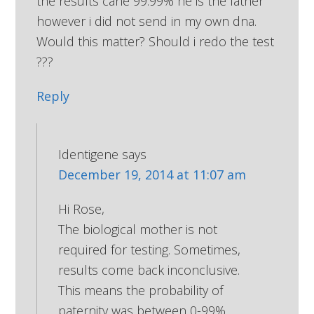
the results cane 99.99% he is the father
however i did not send in my own dna.
Would this matter? Should i redo the test
???
Reply
Identigene
says
December 19, 2014 at 11:07 am
Hi Rose,
The biological mother is not
required for testing. Sometimes,
results come back inconclusive.
This means the probability of
paternity was between 0-99%.