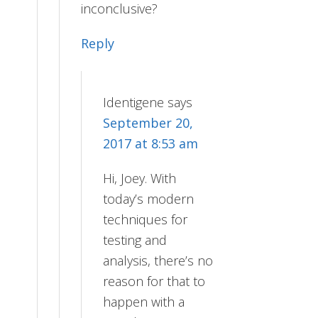
inconclusive?
Reply
Identigene
says
September 20,
2017 at 8:53 am
Hi, Joey. With
today’s modern
techniques for
testing and
analysis, there’s no
reason for that to
happen with a