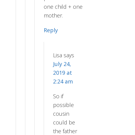
one child + one
mother.
Reply
Lisa
says
July 24,
2019 at
2:24 am
So if
possible
cousin
could be
the father