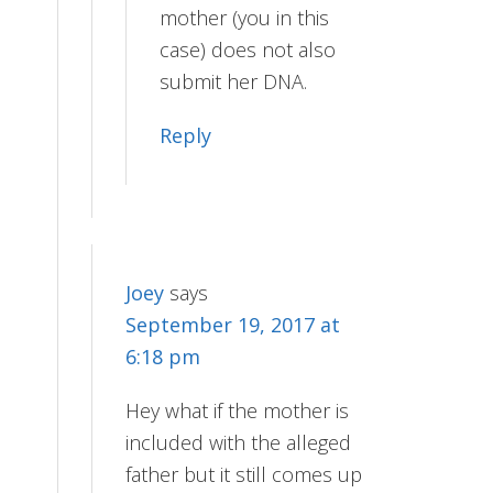
mother (you in this
case) does not also
submit her DNA.
Reply
Joey
says
September 19, 2017 at
6:18 pm
Hey what if the mother is
included with the alleged
father but it still comes up