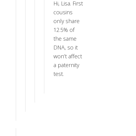
Hi, Lisa. First
cousins
only share
12.5% of
the same
DNA, so it
won’t affect
a paternity
test.