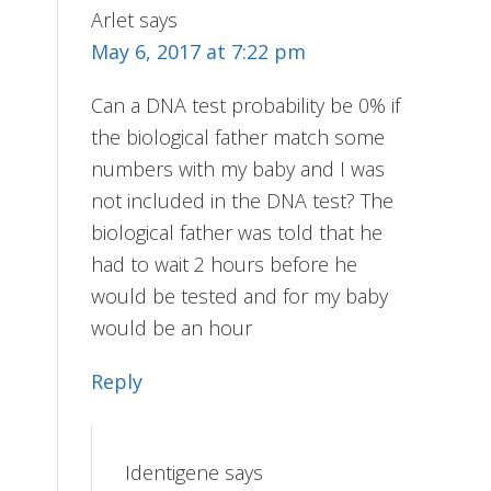
Arlet
says
May 6, 2017 at 7:22 pm
Can a DNA test probability be 0% if
the biological father match some
numbers with my baby and I was
not included in the DNA test? The
biological father was told that he
had to wait 2 hours before he
would be tested and for my baby
would be an hour
Reply
Identigene
says