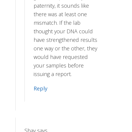
paternity, it sounds like
there was at least one
mismatch. If the lab
thought your DNA could
have strengthened results
one way or the other, they
would have requested
your samples before
issuing a report.
Reply
Shay
says