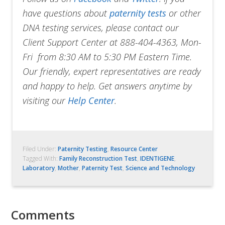
have questions about
paternity tests
or other
DNA testing services, please contact our
Client Support Center at 888-404-4363, Mon-
Fri from 8:30 AM to 5:30 PM Eastern Time.
Our friendly, expert representatives are ready
and happy to help. Get answers anytime by
visiting our
Help Center
.
Filed Under:
Paternity Testing
,
Resource Center
Tagged With:
Family Reconstruction Test
,
IDENTIGENE
,
Laboratory
,
Mother
,
Paternity Test
,
Science and Technology
Comments