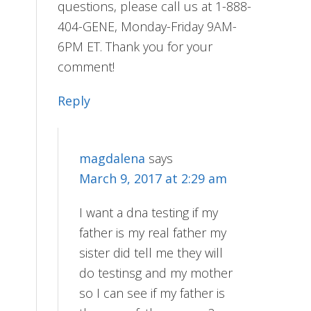
questions, please call us at 1-888-
404-GENE, Monday-Friday 9AM-
6PM ET. Thank you for your
comment!
Reply
magdalena
says
March 9, 2017 at 2:29 am
I want a dna testing if my
father is my real father my
sister did tell me they will
do testinsg and my mother
so I can see if my father is