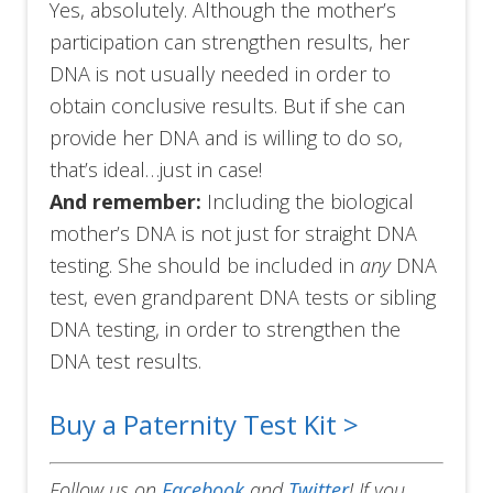
Yes, absolutely. Although the mother’s
participation can strengthen results, her
DNA is not usually needed in order to
obtain conclusive results. But if she can
provide her DNA and is willing to do so,
that’s ideal…just in case!
And remember:
Including the biological
mother’s DNA is not just for straight DNA
testing. She should be included in
any
DNA
test, even grandparent DNA tests or sibling
DNA testing, in order to strengthen the
DNA test results.
Buy a Paternity Test Kit >
Follow us on
Facebook
and
Twitter
!
If you