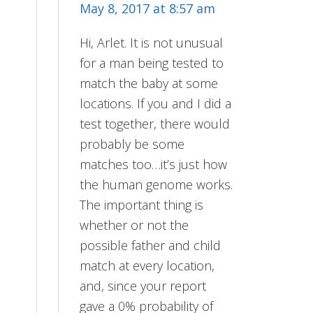
May 8, 2017 at 8:57 am
Hi, Arlet. It is not unusual
for a man being tested to
match the baby at some
locations. If you and I did a
test together, there would
probably be some
matches too…it’s just how
the human genome works.
The important thing is
whether or not the
possible father and child
match at every location,
and, since your report
gave a 0% probability of