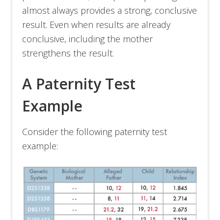
almost always provides a strong, conclusive
result. Even when results are already
conclusive, including the mother
strengthens the result.
A Paternity Test
Example
Consider the following paternity test
example: