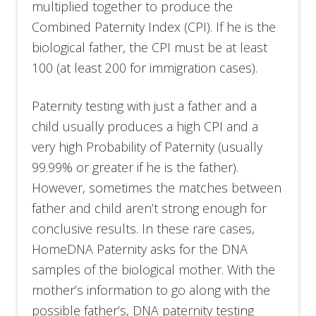
multiplied together to produce the
Combined Paternity Index (CPI). If he is the
biological father, the CPI must be at least
100 (at least 200 for immigration cases).
Paternity testing with just a father and a
child usually produces a high CPI and a
very high Probability of Paternity (usually
99.99% or greater if he is the father).
However, sometimes the matches between
father and child aren’t strong enough for
conclusive results. In these rare cases,
HomeDNA Paternity asks for the DNA
samples of the biological mother. With the
mother’s information to go along with the
possible father’s, DNA paternity testing