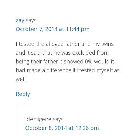
zay
says
October 7, 2014 at 11:44 pm
I tested the alleged father and my twins
and it said that he was excluded from
being their father it showed 0% would it
had made a difference if i tested myself as
well
Reply
Identigene
says
October 8, 2014 at 12:26 pm