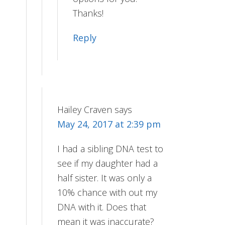
Thanks!
Reply
Hailey Craven
says
May 24, 2017 at 2:39 pm
I had a sibling DNA test to
see if my daughter had a
half sister. It was only a
10% chance with out my
DNA with it. Does that
mean it was inaccurate?