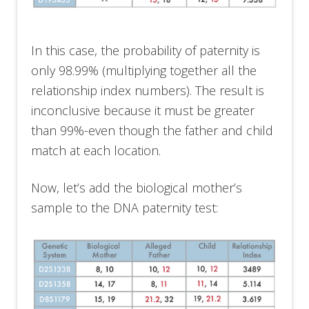
In this case, the probability of paternity is
only 98.99% (multiplying together all the
relationship index numbers). The result is
inconclusive because it must be greater
than 99%-even though the father and child
match at each location.
Now, let’s add the biological mother’s
sample to the DNA paternity test: