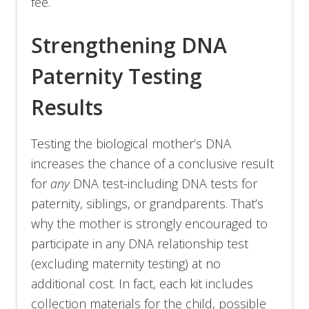
fee.
Strengthening DNA
Paternity Testing
Results
Testing the biological mother’s DNA
increases the chance of a conclusive result
for
any
DNA test-including DNA tests for
paternity, siblings, or grandparents. That’s
why the mother is strongly encouraged to
participate in any DNA relationship test
(excluding maternity testing) at no
additional cost. In fact, each kit includes
collection materials for the child, possible