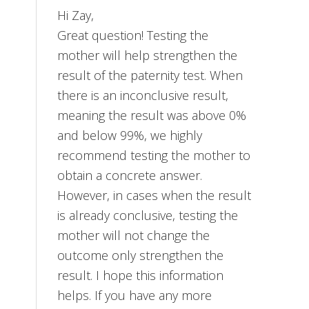
Hi Zay,
Great question! Testing the
mother will help strengthen the
result of the paternity test. When
there is an inconclusive result,
meaning the result was above 0%
and below 99%, we highly
recommend testing the mother to
obtain a concrete answer.
However, in cases when the result
is already conclusive, testing the
mother will not change the
outcome only strengthen the
result. I hope this information
helps. If you have any more