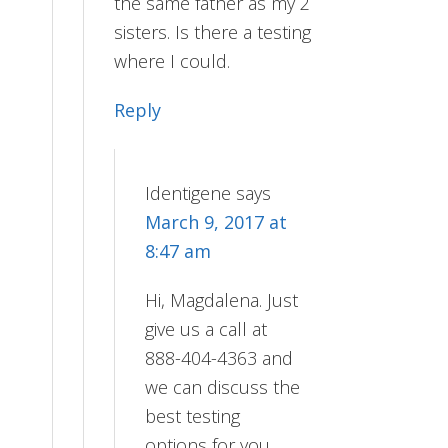
the same father as my 2
sisters. Is there a testing
where I could.
Reply
Identigene
says
March 9, 2017 at
8:47 am
Hi, Magdalena. Just
give us a call at
888-404-4363 and
we can discuss the
best testing
options for you.