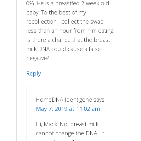
0%. He is a breastfed 2 week old
baby. To the best of my
recollection I collect the swab
less than an hour from him eating.
Is there a chance that the breast
milk DNA could cause a false
negative?
Reply
HomeDNA Identigene
says
May 7, 2019 at 11:02 am
Hi, Mack. No, breast milk
cannot change the DNA…it