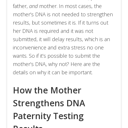
father,
and
mother. In most cases, the
mother’s DNA is not needed to strengthen
results, but sometimes it is. If it turns out
her DNA is required and it was not
submitted, it will delay results, which is an
inconvenience and extra stress no one
wants. So if it’s possible to submit the
mother’s DNA, why not? Here are the
details on why it can be important.
How the Mother
Strengthens DNA
Paternity Testing