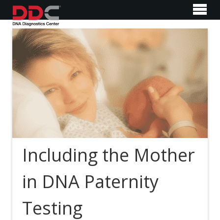
Including the Mother
in DNA Paternity
Testing