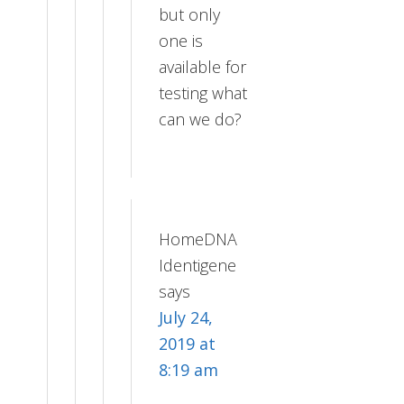
but only
one is
available for
testing what
can we do?
HomeDNA
Identigene
says
July 24,
2019 at
8:19 am