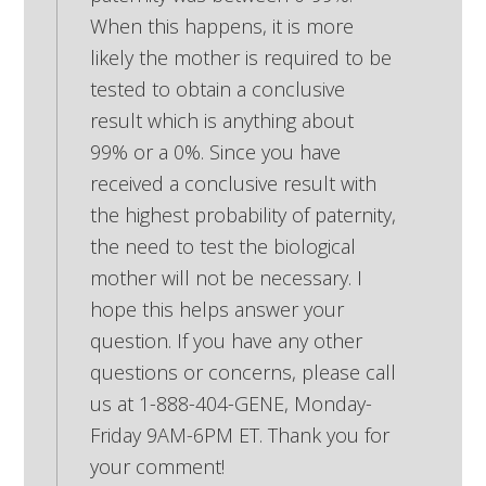
When this happens, it is more
likely the mother is required to be
tested to obtain a conclusive
result which is anything about
99% or a 0%. Since you have
received a conclusive result with
the highest probability of paternity,
the need to test the biological
mother will not be necessary. I
hope this helps answer your
question. If you have any other
questions or concerns, please call
us at 1-888-404-GENE, Monday-
Friday 9AM-6PM ET. Thank you for
your comment!