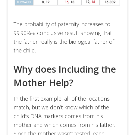
The probability of paternity increases to
99.90%-a conclusive result showing that
the father really is the biological father of
the child.
Why does Including the
Mother Help?
In the first example, all of the locations
match, but we don’t know which of the
child’s DNA markers comes from his
mother and which comes from his father.
Since the mother wasn’t tested, each