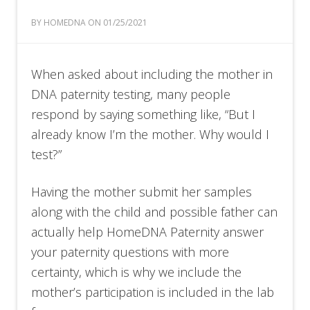
BY HOMEDNA ON 01/25/2021
When asked about including the mother in
DNA paternity testing, many people
respond by saying something like, “But I
already know I’m the mother. Why would I
test?”
Having the mother submit her samples
along with the child and possible father can
actually help HomeDNA Paternity answer
your paternity questions with more
certainty, which is why we include the
mother’s participation is included in the lab