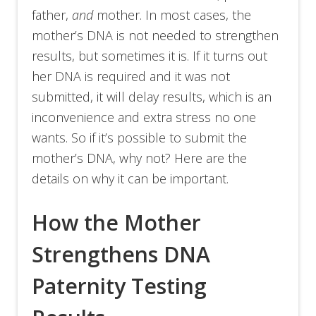
father,
and
mother. In most cases, the
mother’s DNA is not needed to strengthen
results, but sometimes it is. If it turns out
her DNA is required and it was not
submitted, it will delay results, which is an
inconvenience and extra stress no one
wants. So if it’s possible to submit the
mother’s DNA, why not? Here are the
details on why it can be important.
How the Mother
Strengthens DNA
Paternity Testing