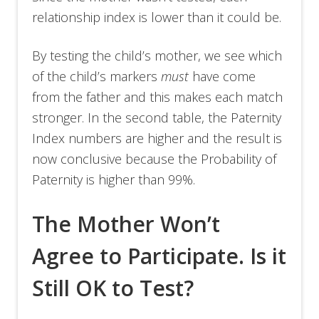
relationship index is lower than it could be.
By testing the child’s mother, we see which
of the child’s markers
must
have come
from the father and this makes each match
stronger. In the second table, the Paternity
Index numbers are higher and the result is
now conclusive because the Probability of
Paternity is higher than 99%.
The Mother Won’t
Agree to Participate. Is it
Still OK to Test?