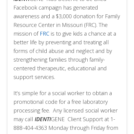
Facebook campaign has generated
awareness and a $3,000 donation for Family
Resource Center in Missouri (FRC). The
mission of
FRC
is to give kids a chance at a
better life by preventing and treating all
forms of child abuse and neglect and by
strengthening families through family-
centered therapeutic, educational and
support services.
It’s simple for a social worker to obtain a
promotional code for a free laboratory
processing fee. Any licensed social worker
may call
IDENTI
GENE Client Support at 1-
888-404-4363 Monday through Friday from