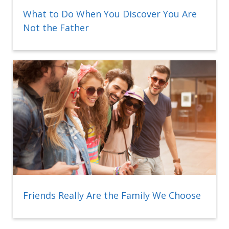
What to Do When You Discover You Are
Not the Father
Friends Really Are the Family We Choose