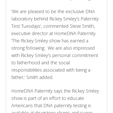
‘We are pleased to be the exclusive DNA
laboratory behind Rickey Smiley’s Paternity
Test Tuesdays’, commented Steve Smith,
executive director at HomeDNA Paternity.
‘The Rickey Smiley show has earned a
strong following. We are also impressed
with Rickey Smiley’s personal commitment
to fatherhood and the social
responsibilities associated with being a
father,’ Smith added.
HomeDNA Paternity says the Rickey Smiley
show is part of an effort to educate
Americans that DNA paternity testing is
available at drugstore chains and super