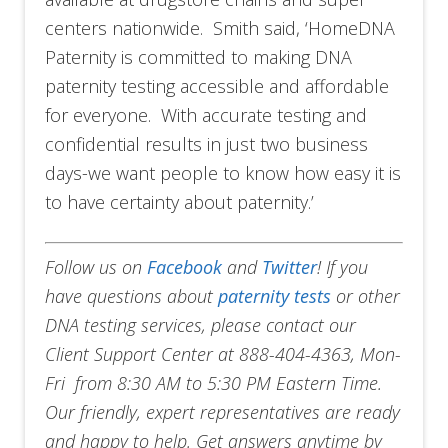
centers nationwide. Smith said, ‘HomeDNA
Paternity is committed to making DNA
paternity testing accessible and affordable
for everyone. With accurate testing and
confidential results in just two business
days-we want people to know how easy it is
to have certainty about paternity.’
Follow us on
Facebook
and
Twitter
!
If you
have questions about
paternity tests
or other
DNA testing services, please contact our
Client Support Center at 888-404-4363, Mon-
Fri from 8:30 AM to 5:30 PM Eastern Time.
Our friendly, expert representatives are ready
and happy to help. Get answers anytime by