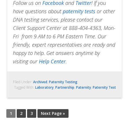
Follow us on
Facebook
and
Twitter
!
If you
have questions about
paternity tests
or other
DNA testing services, please contact our
Client Support Center at 888-404-4363, Mon-
Fri from 9 AM to 6 PM Eastern Time. Our
friendly, expert representatives are ready and
happy to help. Get answers anytime by
visiting our
Help Center
.
Filed Under:
Archived
,
Paternity Testing
Tagged With:
Laboratory
,
Partnership
,
Paternity
,
Paternity Test
1
2
3
Next Page »