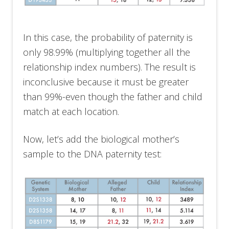
In this case, the probability of paternity is
only 98.99% (multiplying together all the
relationship index numbers). The result is
inconclusive because it must be greater
than 99%-even though the father and child
match at each location.
Now, let’s add the biological mother’s
sample to the DNA paternity test: