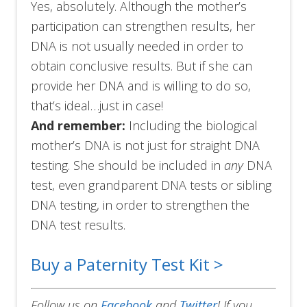
Yes, absolutely. Although the mother’s
participation can strengthen results, her
DNA is not usually needed in order to
obtain conclusive results. But if she can
provide her DNA and is willing to do so,
that’s ideal…just in case!
And remember:
Including the biological
mother’s DNA is not just for straight DNA
testing. She should be included in
any
DNA
test, even grandparent DNA tests or sibling
DNA testing, in order to strengthen the
DNA test results.
Buy a Paternity Test Kit >
Follow us on
Facebook
and
Twitter
!
If you