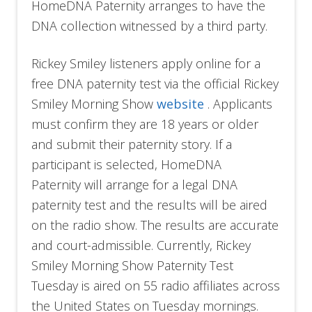
HomeDNA Paternity arranges to have the
DNA collection witnessed by a third party.
Rickey Smiley listeners apply online for a
free DNA paternity test via the official Rickey
Smiley Morning Show
website
. Applicants
must confirm they are 18 years or older
and submit their paternity story. If a
participant is selected, HomeDNA
Paternity will arrange for a legal DNA
paternity test and the results will be aired
on the radio show. The results are accurate
and court-admissible. Currently, Rickey
Smiley Morning Show Paternity Test
Tuesday is aired on 55 radio affiliates across
the United States on Tuesday mornings.