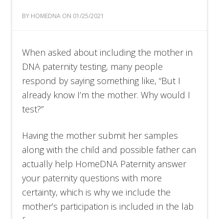
BY HOMEDNA ON 01/25/2021
When asked about including the mother in
DNA paternity testing, many people
respond by saying something like, “But I
already know I’m the mother. Why would I
test?”
Having the mother submit her samples
along with the child and possible father can
actually help HomeDNA Paternity answer
your paternity questions with more
certainty, which is why we include the
mother’s participation is included in the lab