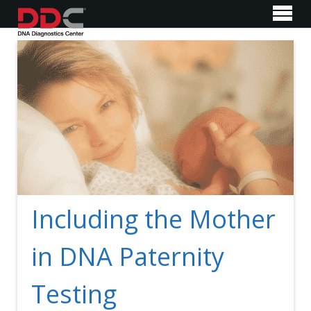
Including the Mother
in DNA Paternity
Testing