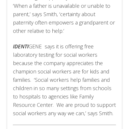
‘When a father is unavailable or unable to
parent,’ says Smith, ‘certainty about
paternity often empowers a grandparent or
other relative to help.’
IDENTI
GENE says it is offering free
laboratory testing for social workers
because the company appreciates the
champion social workers are for kids and
families. ‘Social workers help families and
children in so many settings from schools
to hospitals to agencies like Family
Resource Center. We are proud to support
social workers any way we can,’ says Smith.