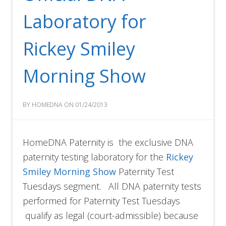
Laboratory for
Rickey Smiley
Morning Show
BY HOMEDNA ON 01/24/2013
HomeDNA Paternity is the exclusive DNA
paternity testing laboratory for the
Rickey
Smiley Morning Show
Paternity Test
Tuesdays segment. All DNA paternity tests
performed for Paternity Test Tuesdays
qualify as legal (court-admissible) because