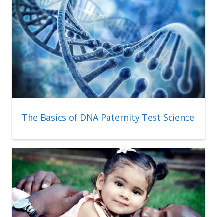
The Basics of DNA Paternity Test Science