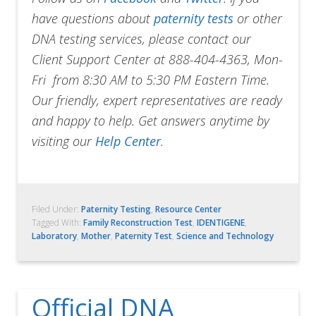
have questions about
paternity tests
or other
DNA testing services, please contact our
Client Support Center at 888-404-4363, Mon-
Fri from 8:30 AM to 5:30 PM Eastern Time.
Our friendly, expert representatives are ready
and happy to help. Get answers anytime by
visiting our
Help Center
.
Filed Under:
Paternity Testing
,
Resource Center
Tagged With:
Family Reconstruction Test
,
IDENTIGENE
,
Laboratory
,
Mother
,
Paternity Test
,
Science and Technology
Official DNA