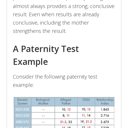
almost always provides a strong, conclusive
result. Even when results are already
conclusive, including the mother
strengthens the result.
A Paternity Test
Example
Consider the following paternity test
example: