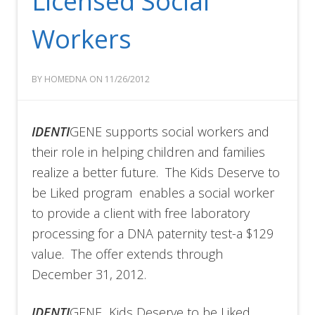
Licensed Social
Workers
BY HOMEDNA ON 11/26/2012
IDENTI
GENE supports social workers and
their role in helping children and families
realize a better future. The Kids Deserve to
be Liked program enables a social worker
to provide a client with free laboratory
processing for a DNA paternity test-a $129
value. The offer extends through
December 31, 2012.
IDENTI
GENE Kids Deserve to be Liked