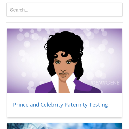
Prince and Celebrity Paternity Testing