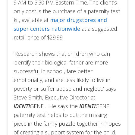
9 AM to 5:30 PM Eastern Time. The client’s
only cost is the purchase of a paternity test
kit, available at
major drugstores and
super centers nationwide
at a suggested
retail price of $29.99.
‘Research shows that children who can
identify their biological father are more
successful in school, fare better
emotionally, and are less likely to live in
poverty or suffer abuse and neglect,’ says
Steve Smith, Executive Director at
IDENTI
GENE . He says the
IDENTI
GENE
paternity test helps to put the missing
piece in the family puzzle together in hopes
of creating a support system for the child.