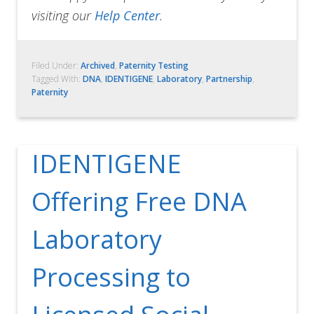
visiting our
Help Center
.
Filed Under:
Archived
,
Paternity Testing
Tagged With:
DNA
,
IDENTIGENE
,
Laboratory
,
Partnership
,
Paternity
IDENTIGENE
Offering Free DNA
Laboratory
Processing to