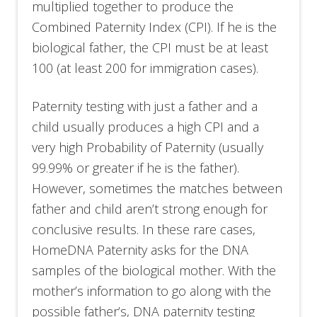
multiplied together to produce the
Combined Paternity Index (CPI). If he is the
biological father, the CPI must be at least
100 (at least 200 for immigration cases).
Paternity testing with just a father and a
child usually produces a high CPI and a
very high Probability of Paternity (usually
99.99% or greater if he is the father).
However, sometimes the matches between
father and child aren’t strong enough for
conclusive results. In these rare cases,
HomeDNA Paternity asks for the DNA
samples of the biological mother. With the
mother’s information to go along with the
possible father’s, DNA paternity testing