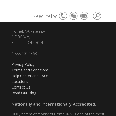
Need help?
HomeDNA Paternity
1 DDC Way
Fairfield, OH 45014
1.888.404.4363
Privacy Policy
Terms and Conditions
Help Center and FAQs
Locations
Contact Us
Read Our Blog
Nationally and Internationally Accredited.
DDC, parent company of HomeDNA, is one of the most