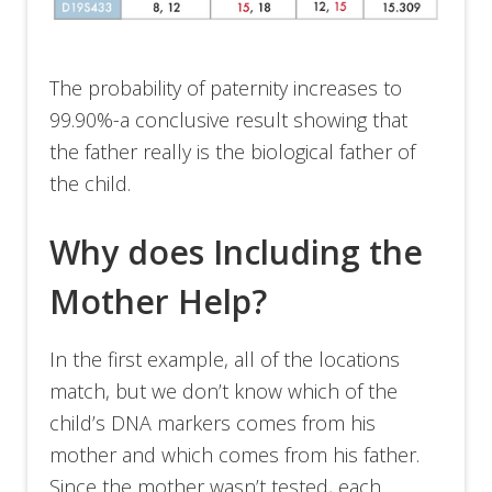
The probability of paternity increases to
99.90%-a conclusive result showing that
the father really is the biological father of
the child.
Why does Including the
Mother Help?
In the first example, all of the locations
match, but we don’t know which of the
child’s DNA markers comes from his
mother and which comes from his father.
Since the mother wasn’t tested, each