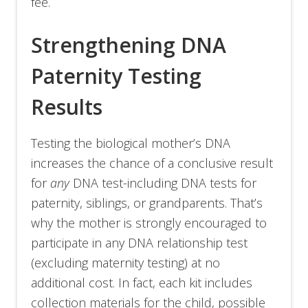
fee.
Strengthening DNA
Paternity Testing
Results
Testing the biological mother’s DNA
increases the chance of a conclusive result
for
any
DNA test-including DNA tests for
paternity, siblings, or grandparents. That’s
why the mother is strongly encouraged to
participate in any DNA relationship test
(excluding maternity testing) at no
additional cost. In fact, each kit includes
collection materials for the child, possible