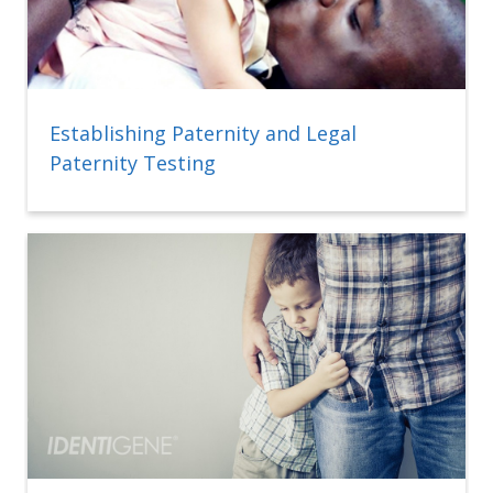
Establishing Paternity and Legal
Paternity Testing