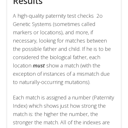
Results
A high-quality paternity test checks 2o
Genetic Systems (sometimes called
markers or locations), and more, if
necessary, looking for matches between
the possible father and child. If he is to be
considered the biological father, each
location
must
show a match (with the
exception of instances of a mismatch due
to naturally-occurring mutations).
Each match is assigned a number (Paternity
Index) which shows just how strong the
match is: the higher the number, the
stronger the match. All of the indexes are