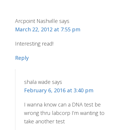
Arcpoint Nashville
says
March 22, 2012 at 7:55 pm
Interesting read!
Reply
shala wade
says
February 6, 2016 at 3:40 pm
I wanna know can a DNA test be
wrong thru labcorp I’m wanting to
take another test