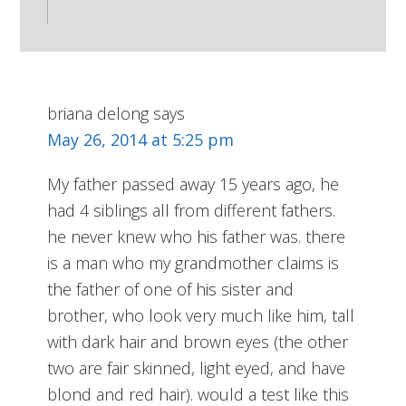
briana delong
says
May 26, 2014 at 5:25 pm
My father passed away 15 years ago, he
had 4 siblings all from different fathers.
he never knew who his father was. there
is a man who my grandmother claims is
the father of one of his sister and
brother, who look very much like him, tall
with dark hair and brown eyes (the other
two are fair skinned, light eyed, and have
blond and red hair). would a test like this