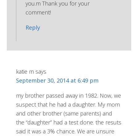
you.m Thank you for your
comment!
Reply
katie m
says
September 30, 2014 at 6:49 pm
my brother passed away in 1982. Now, we
suspect that he had a daughter. My mom
and other brother (same parents) and
the “daughter” had a test done. the resuts
said it was a 3% chance. We are unsure