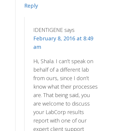
Reply
IDENTIGENE
says
February 8, 2016 at 8:49
am
Hi, Shala. I can’t speak on
behalf of a different lab
from ours, since I don’t
know what their processes
are. That being said, you
are welcome to discuss
your LabCorp results
report with one of our
expert client support