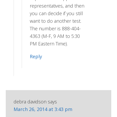
representatives, and then
you can decide if you still
want to do another test.
The number is 888-404-
4363 (M-F, 9 AM to 5:30
PM Eastern Time).
Reply
debra davidson
says
March 26, 2014 at 3:43 pm