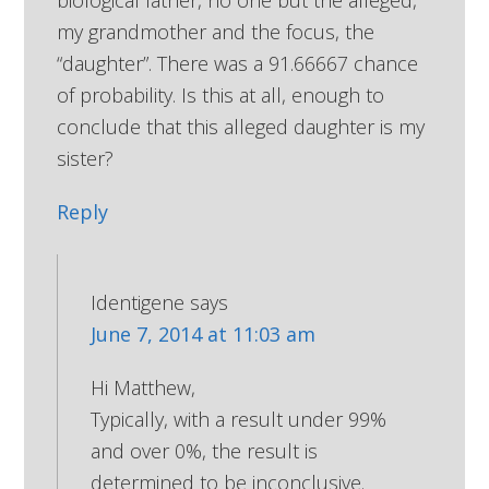
biological father, no one but the alleged,
my grandmother and the focus, the
“daughter”. There was a 91.66667 chance
of probability. Is this at all, enough to
conclude that this alleged daughter is my
sister?
Reply
Identigene
says
June 7, 2014 at 11:03 am
Hi Matthew,
Typically, with a result under 99%
and over 0%, the result is
determined to be inconclusive.