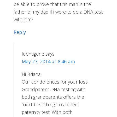
be able to prove that this man is the
father of my dad if i were to do a DNA test
with him?
Reply
Identigene
says
May 27, 2014 at 8:46 am
Hi Briana,
Our condolences for your loss.
Grandparent DNA testing with
both grandparents offers the
“next best thing” to a direct
paternity test. With both