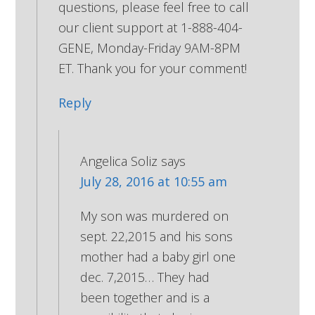
questions, please feel free to call
our client support at 1-888-404-
GENE, Monday-Friday 9AM-8PM
ET. Thank you for your comment!
Reply
Angelica Soliz
says
July 28, 2016 at 10:55 am
My son was murdered on
sept. 22,2015 and his sons
mother had a baby girl one
dec. 7,2015… They had
been together and is a