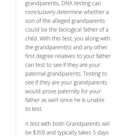
grandparents, DNA testing can
conclusively determine whether a
son of the alleged grandparents
could be the biological father of a
child. With this test, you along with
the grandparent(s) and any other
first degree relatives to your father
can test to see if they are your
paternal grandparents. Testing to
see if they are your grandparents
would prove paternity for your
father as well since he is unable
to test.
A test with both Grandparents will
be $359 and typically takes 5 days