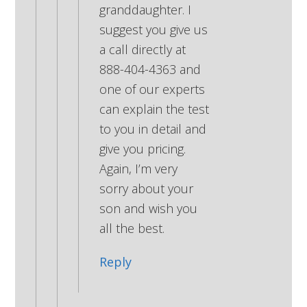
granddaughter. I
suggest you give us
a call directly at
888-404-4363 and
one of our experts
can explain the test
to you in detail and
give you pricing.
Again, I’m very
sorry about your
son and wish you
all the best.
Reply