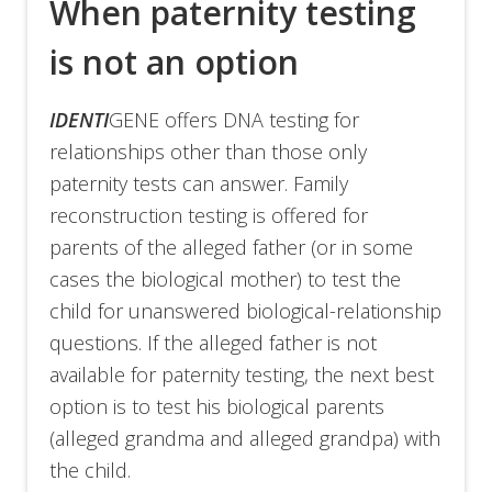
When paternity testing
is not an option
IDENTI
GENE offers DNA testing for
relationships other than those only
paternity tests can answer. Family
reconstruction testing is offered for
parents of the alleged father (or in some
cases the biological mother) to test the
child for unanswered biological-relationship
questions. If the alleged father is not
available for paternity testing, the next best
option is to test his biological parents
(alleged grandma and alleged grandpa) with
the child.