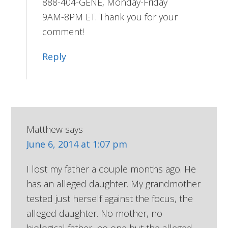
888-404-GENE, Monday-Friday
9AM-8PM ET. Thank you for your
comment!
Reply
Matthew
says
June 6, 2014 at 1:07 pm
I lost my father a couple months ago. He
has an alleged daughter. My grandmother
tested just herself against the focus, the
alleged daughter. No mother, no