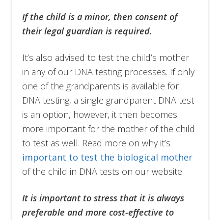
If the child is a minor, then consent of
their legal guardian is required.
It’s also advised to test the child’s mother
in any of our DNA testing processes. If only
one of the grandparents is available for
DNA testing, a single grandparent DNA test
is an option, however, it then becomes
more important for the mother of the child
to test as well. Read more on why it’s
important to test the biological mother
of the child in DNA tests on our website.
It is important to stress that it is
always
preferable and more cost-effective to