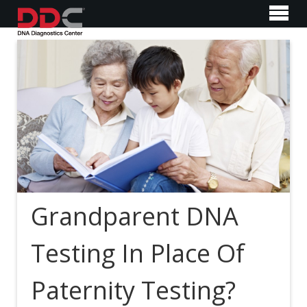
Grandparent DNA
Testing In Place Of
Paternity Testing?