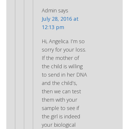
Admin
says
July 28, 2016 at
12:13 pm
Hi, Angelica. I’m so
sorry for your loss.
If the mother of
the child is willing
to send in her DNA
and the child’s,
then we can test
them with your
sample to see if
the girl is indeed
your biological