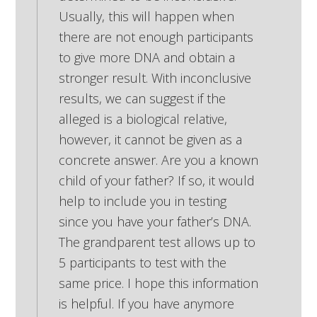
Usually, this will happen when
there are not enough participants
to give more DNA and obtain a
stronger result. With inconclusive
results, we can suggest if the
alleged is a biological relative,
however, it cannot be given as a
concrete answer. Are you a known
child of your father? If so, it would
help to include you in testing
since you have your father’s DNA.
The grandparent test allows up to
5 participants to test with the
same price. I hope this information
is helpful. If you have anymore