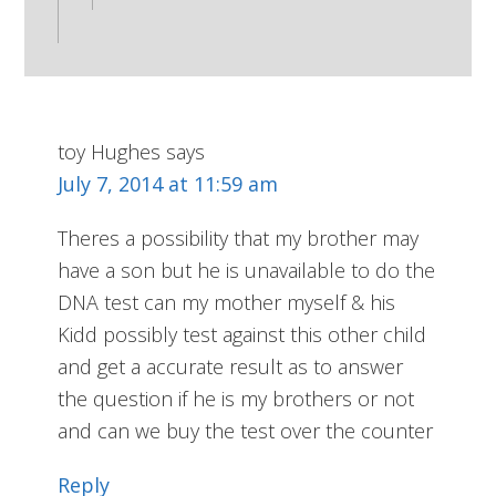
toy Hughes
says
July 7, 2014 at 11:59 am
Theres a possibility that my brother may
have a son but he is unavailable to do the
DNA test can my mother myself & his
Kidd possibly test against this other child
and get a accurate result as to answer
the question if he is my brothers or not
and can we buy the test over the counter
Reply