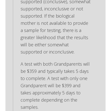
supported (conclusive), somewhat
supported, inconclusive or not
supported. If the biological
mother is not available to provide
a sample for testing, there is a
greater likelihood that the results
will be either somewhat
supported or inconclusive.
A test with both Grandparents will
be $359 and typically takes 5 days
to complete. A test with only one
Grandparent will be $399 and
takes approximately 5 days to
complete depending on the
samples.