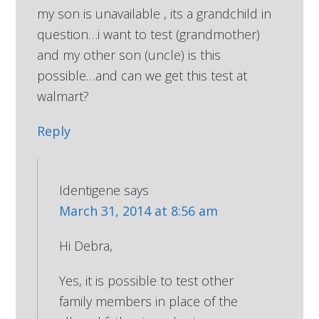
my son is unavailable , its a grandchild in
question…i want to test (grandmother)
and my other son (uncle) is this
possible…and can we get this test at
walmart?
Reply
Identigene
says
March 31, 2014 at 8:56 am
Hi Debra,
Yes, it is possible to test other
family members in place of the