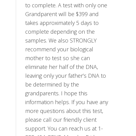
to complete. A test with only one
Grandparent will be $399 and
takes approximately 5 days to
complete depending on the
samples. We also STRONGLY
recommend your biological
mother to test so she can
eliminate her half of the DNA,
leaving only your father’s DNA to
be determined by the
grandparents. I hope this
information helps. If you have any
more questions about this test,
please call our friendly client
support. You can reach us at 1-