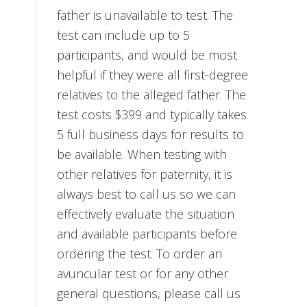
father is unavailable to test. The
test can include up to 5
participants, and would be most
helpful if they were all first-degree
relatives to the alleged father. The
test costs $399 and typically takes
5 full business days for results to
be available. When testing with
other relatives for paternity, it is
always best to call us so we can
effectively evaluate the situation
and available participants before
ordering the test. To order an
avuncular test or for any other
general questions, please call us