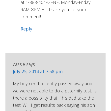
at 1-888-404-GENE, Monday-Friday
9AM-8PM ET. Thank you for your
comment!
Reply
cassie
says
July 25, 2014 at 7:58 pm
My boyfriend recently passed away and
we were not able to do a paternity test. Is
there a possibility that if his dad take the
test. Will I get results back saying his son