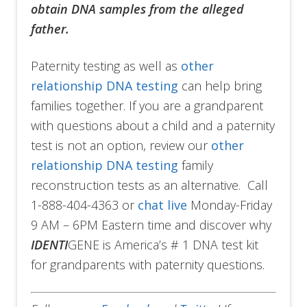
obtain DNA samples from the alleged
father.
Paternity testing as well as
other
relationship DNA testing
can help bring
families together. If you are a grandparent
with questions about a child and a paternity
test is not an option, review our
other
relationship DNA testing
family
reconstruction tests as an alternative. Call
1-888-404-4363 or
chat live
Monday-Friday
9 AM – 6PM Eastern time and discover why
IDENTI
GENE is America’s # 1 DNA test kit
for grandparents with paternity questions.