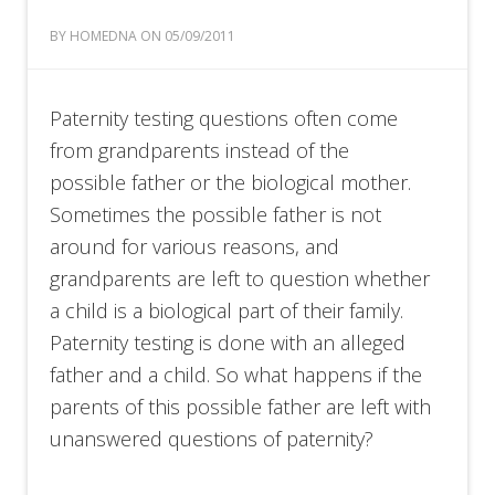
BY HOMEDNA ON 05/09/2011
Paternity testing questions often come
from grandparents instead of the
possible father or the biological mother.
Sometimes the possible father is not
around for various reasons, and
grandparents are left to question whether
a child is a biological part of their family.
Paternity testing is done with an alleged
father and a child. So what happens if the
parents of this possible father are left with
unanswered questions of paternity?