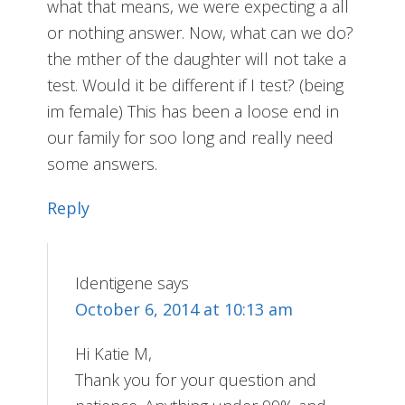
what that means, we were expecting a all
or nothing answer. Now, what can we do?
the mther of the daughter will not take a
test. Would it be different if I test? (being
im female) This has been a loose end in
our family for soo long and really need
some answers.
Reply
Identigene
says
October 6, 2014 at 10:13 am
Hi Katie M,
Thank you for your question and