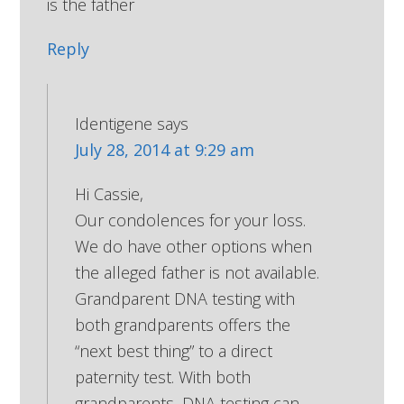
is the father
Reply
Identigene
says
July 28, 2014 at 9:29 am
Hi Cassie,
Our condolences for your loss.
We do have other options when
the alleged father is not available.
Grandparent DNA testing with
both grandparents offers the
“next best thing” to a direct
paternity test. With both
grandparents, DNA testing can