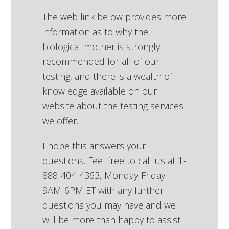
The web link below provides more
information as to why the
biological mother is strongly
recommended for all of our
testing, and there is a wealth of
knowledge available on our
website about the testing services
we offer.
I hope this answers your
questions. Feel free to call us at 1-
888-404-4363, Monday-Friday
9AM-6PM ET with any further
questions you may have and we
will be more than happy to assist