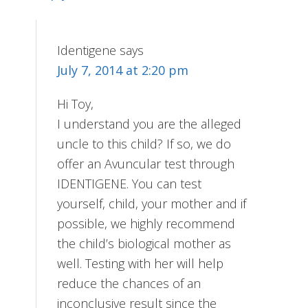
Identigene
says
July 7, 2014 at 2:20 pm
Hi Toy,
I understand you are the alleged
uncle to this child? If so, we do
offer an Avuncular test through
IDENTIGENE. You can test
yourself, child, your mother and if
possible, we highly recommend
the child’s biological mother as
well. Testing with her will help
reduce the chances of an
inconclusive result since the