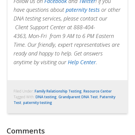
Follow us on
Facebook
and
Twitter
!
If you
have questions about
paternity tests
or other
DNA testing services, please contact our
Client Support Center at 888-404-
4363, Mon-Fri from 9 AM to 6 PM Eastern
Time. Our friendly, expert representatives are
ready and happy to help. Get answers
anytime by visiting our
Help Center
.
Filed Under:
Family Relationship Testing
,
Resource Center
Tagged With:
DNA testing
,
Grandparent DNA Test
,
Paternity
Test
,
paternity testing
Comments