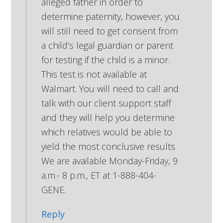
alleged father in order to
determine paternity, however, you
will still need to get consent from
a child’s legal guardian or parent
for testing if the child is a minor.
This test is not available at
Walmart. You will need to call and
talk with our client support staff
and they will help you determine
which relatives would be able to
yield the most conclusive results.
We are available Monday-Friday, 9
a.m.- 8 p.m., ET at 1-888-404-
GENE.
Reply