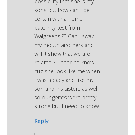
possibility that she is my
sons but how can I be
certain with a home
paternity test from
Walgreens ?? Can I swab
my mouth and hers and
will it show that we are
related ? I need to know
cuz she look like me when
I was a baby and like my
son and his sisters as well
so our genes were pretty
strong but I need to know
Reply