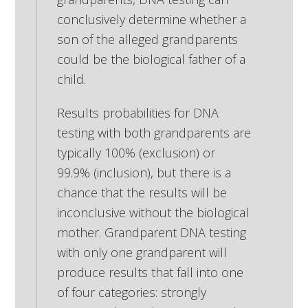
conclusively determine whether a
son of the alleged grandparents
could be the biological father of a
child.
Results probabilities for DNA
testing with both grandparents are
typically 100% (exclusion) or
99.9% (inclusion), but there is a
chance that the results will be
inconclusive without the biological
mother. Grandparent DNA testing
with only one grandparent will
produce results that fall into one
of four categories: strongly