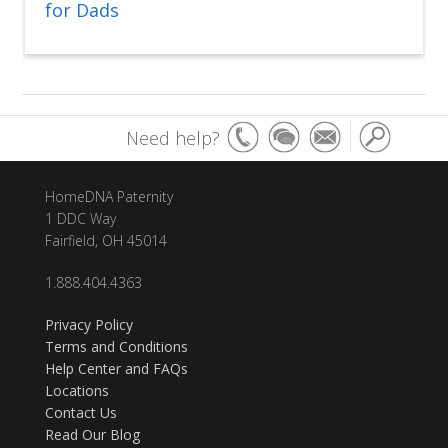
for Dads
Need help?
HomeDNA Paternity
1 DDC Way
Fairfield, OH 45014
1.888.404.4363
Privacy Policy
Terms and Conditions
Help Center and FAQs
Locations
Contact Us
Read Our Blog