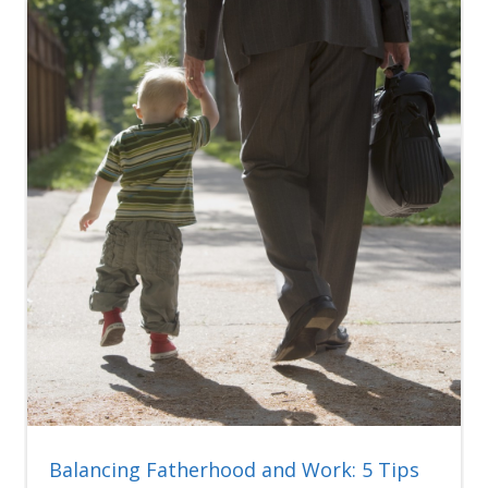
Balancing Fatherhood and Work: 5 Tips