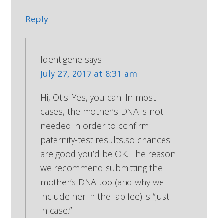
Reply
Identigene
says
July 27, 2017 at 8:31 am
Hi, Otis. Yes, you can. In most
cases, the mother’s DNA is not
needed in order to confirm
paternity-test results,so chances
are good you’d be OK. The reason
we recommend submitting the
mother’s DNA too (and why we
include her in the lab fee) is “just
in case.”