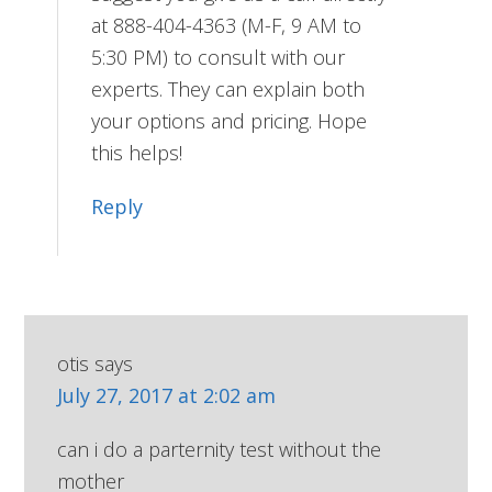
at 888-404-4363 (M-F, 9 AM to
5:30 PM) to consult with our
experts. They can explain both
your options and pricing. Hope
this helps!
Reply
otis
says
July 27, 2017 at 2:02 am
can i do a parternity test without the
mother