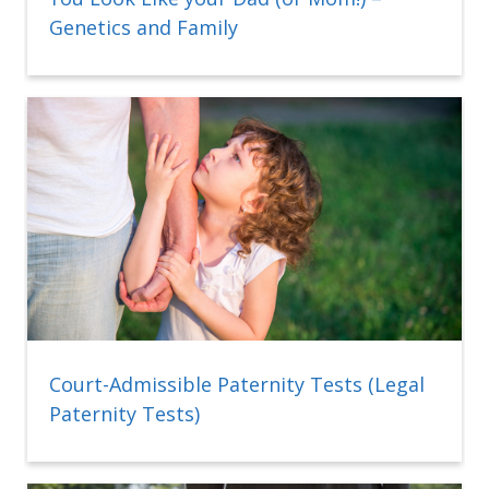
Genetics and Family
Court-Admissible Paternity Tests (Legal
Paternity Tests)