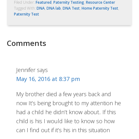
Filed Under:
Featured
,
Paternity Testing
,
Resource Center
Tagged With:
DNA
,
DNA lab
,
DNA Test
,
Home Paternity Test
,
Paternity Test
Comments
Jennifer
says
May 16, 2016 at 8:37 pm
My brother died a few years back and
now It’s being brought to my attention he
had a child he didn’t know about.. If this
child is his I would like to know so how
can I find out if it’s his in this situation