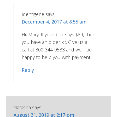
Identigene
says
December 4, 2017 at 8:55 am
Hi, Mary. If your box says $89, then
you have an older kit. Give us a
call at 800-344-9583 and we’ll be
happy to help you with payment.
Reply
Natasha
says
August 31, 2019 at 2:17 pm