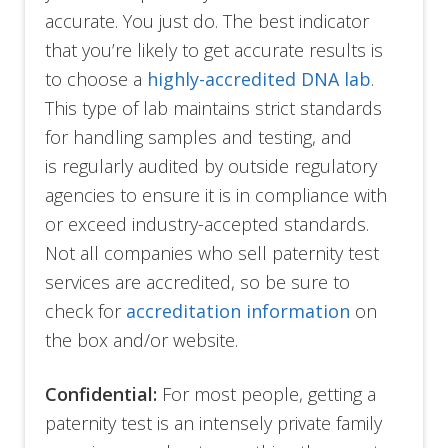
accurate. You just do. The best indicator
that you’re likely to get accurate results is
to choose a
highly-accredited DNA lab
.
This type of lab maintains strict standards
for handling samples and testing, and
is regularly audited by outside regulatory
agencies to ensure it is in compliance with
or exceed industry-accepted standards.
Not all companies who sell paternity test
services are accredited, so be sure to
check for
accreditation information
on
the box and/or website.
Confidential:
For most people, getting a
paternity test is an intensely private family