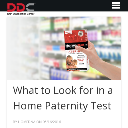
What to Look for in a
Home Paternity Test
BY HOMEDNA ON 05/16/2016