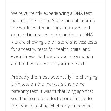
We’re currently experiencing a DNA test
boom in the United States and all around
the world! As technology improves and
demand increases, more and more DNA
kits are showing up on store shelves: tests
for ancestry, tests for health, traits, and
even fitness. So how do you know which
are the best ones? Do your research!
Probably the most potentially life-changing
DNA test on the market is the home
patenrity test. It wasn’t that long ago that
you had to go to a doctor or clinic to do
this type of testing-whether you needed