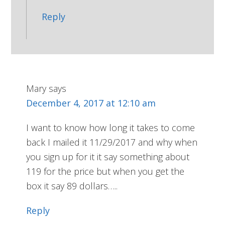
Reply
Mary
says
December 4, 2017 at 12:10 am
I want to know how long it takes to come
back I mailed it 11/29/2017 and why when
you sign up for it it say something about
119 for the price but when you get the
box it say 89 dollars…..
Reply