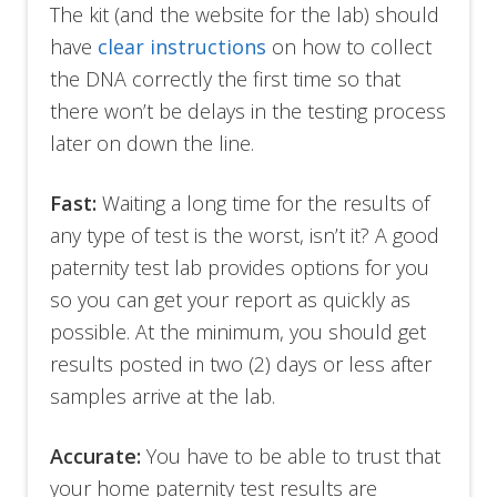
The kit (and the website for the lab) should
have
clear instructions
on how to collect
the DNA correctly the first time so that
there won’t be delays in the testing process
later on down the line.
Fast:
Waiting a long time for the results of
any type of test is the worst, isn’t it? A good
paternity test lab provides options for you
so you can get your report as quickly as
possible. At the minimum, you should get
results posted in two (2) days or less after
samples arrive at the lab.
Accurate:
You have to be able to trust that
your home paternity test results are