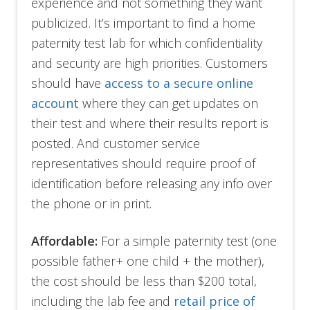
experience and not something they want
publicized. It’s important to find a home
paternity test lab for which confidentiality
and security are high priorities. Customers
should have
access to a secure online
account
where they can get updates on
their test and where their results report is
posted. And customer service
representatives should require proof of
identification before releasing any info over
the phone or in print.
Affordable:
For a simple paternity test (one
possible father+ one child + the mother),
the cost should be less than $200 total,
including the lab fee and
retail price of