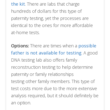
the kit
. There are labs that charge
hundreds of dollars for this type of
paternity testing, yet the processes are
identical to the ones for more affordable
at-home tests.
Options:
There are times when a
possible
father is not available for testing
. A good
DNA testing lab also offers family
reconstruction testing to help determine
paternity or family relationships
testing other family members. This type of
test costs more due to the more extensive
analysis required, but it should definitely be
an option.