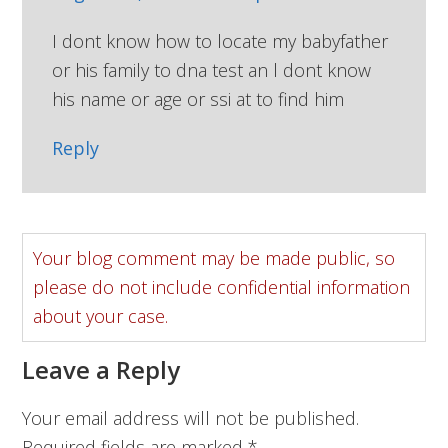
I dont know how to locate my babyfather
or his family to dna test an l dont know
his name or age or ssi at to find him
Reply
Your blog comment may be made public, so
please do not include confidential information
about your case.
Leave a Reply
Your email address will not be published.
Required fields are marked
*