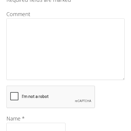
Comment
Name
*