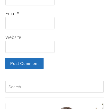
Email
*
Website