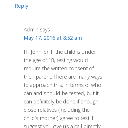
Reply
Admin
says
May 17, 2016 at 8:52 am
Hi, Jennifer. If the child is under
the age of 18, testing would
require the written consent of
their parent. There are many ways
to approach this, in terms of who
can and should be tested, but it
can definitely be done if enough
close relatives (including the
child’s mother) agree to test. I
suggest you give us a call directly