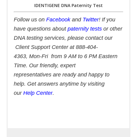
IDENTIGENE DNA Paternity Test
Follow us on
Facebook
and
Twitter
! If you
have questions about
paternity tests
or other
DNA testing services, please contact our
Client Support Center at 888-404-
4363, Mon-Fri from 9 AM to 6 PM Eastern
Time. Our friendly, expert
representatives are ready and happy to
help. Get answers anytime by visiting
our
Help Center
.