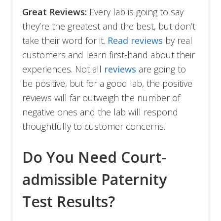
Great Reviews:
Every lab is going to say
they’re the greatest and the best, but don’t
take their word for it.
Read reviews
by real
customers and learn first-hand about their
experiences. Not all
reviews
are going to
be positive, but for a good lab, the positive
reviews will far outweigh the number of
negative ones and the lab will respond
thoughtfully to customer concerns.
Do You Need Court-
admissible Paternity
Test Results?