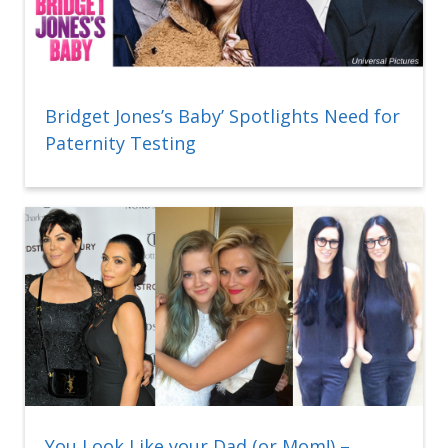
Bridget Jones’s Baby’ Spotlights Need for
Paternity Testing
You Look Like your Dad (or Mom!) –