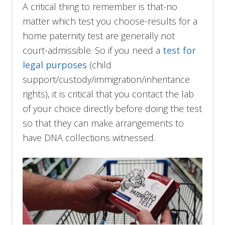
A critical thing to remember is that-no
matter which test you choose-results for a
home paternity test are generally not
court-admissible. So if you need a
test for
legal purposes
(child
support/custody/immigration/inheritance
rights), it is critical that you contact the lab
of your choice directly before doing the test
so that they can make arrangements to
have DNA collections witnessed.