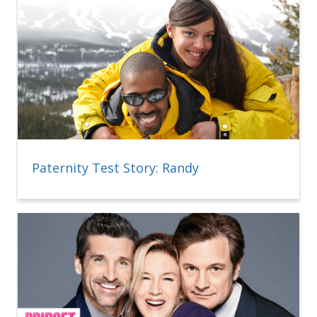
Paternity Test Story: Randy