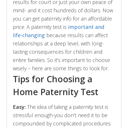
results for court or just your own peace of
mind- and it cost hundreds of dollars. Now
you can get paternity info for an affordable
price. A paternity test is
important and
life-changing
because results can affect
relationships at a deep level, with long-
lasting consequences for children and
entire families. So it’s important to choose
wisely – here are some things to look for.
Tips for Choosing a
Home Paternity Test
Easy:
The idea of taking a paternity test is
stressful enough-you don’t need it to be
compounded by complicated procedures.