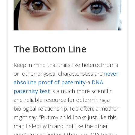
The Bottom Line
Keep in mind that traits like heterochromia
or other physical characteristics are
never
absolute proof of paternity
-a
DNA
paternity test
is a much more scientific
and reliable resource for determining a
biological relationship. Too often, a mother
might say, “But my child looks just like this
man I slept with and not like the other
one,” only to find out through DNA testing