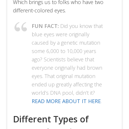
Which brings us to folks who have two
different-colored eyes.
FUN FACT:
Did you know that
blue eyes were originally
caused by a genetic mutation
some 6,000 to 10,000 years
ago? Scientists believe that
everyone originally had brown
eyes. That original mutation
ended up greatly affecting the
world’s DNA pool, didn’t it?
READ MORE ABOUT IT HERE
.
Different Types of