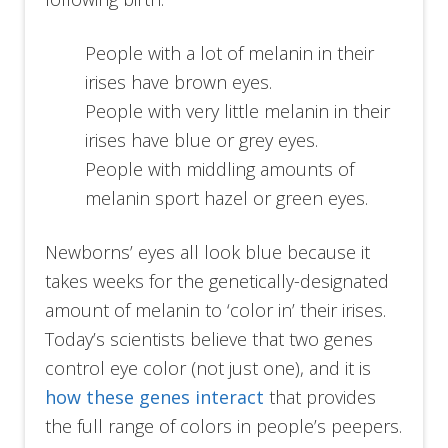
People with a lot of melanin in their
irises have brown eyes.
People with very little melanin in their
irises have blue or grey eyes.
People with middling amounts of
melanin sport hazel or green eyes.
Newborns’ eyes all look blue because it
takes weeks for the genetically-designated
amount of melanin to ‘color in’ their irises.
Today’s scientists believe that two genes
control eye color (not just one), and it is
how these genes interact
that provides
the full range of colors in people’s peepers.