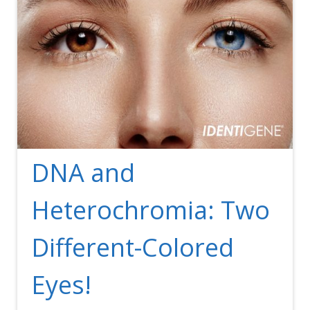
DNA and
Heterochromia: Two
Different-Colored
Eyes!