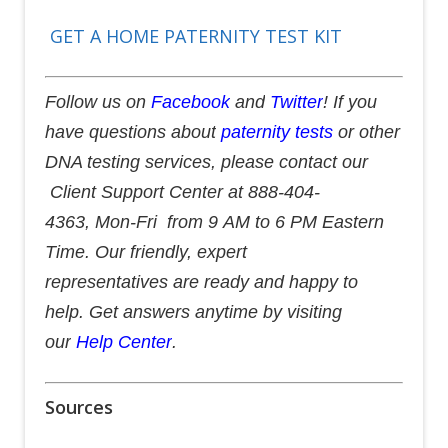
GET A HOME PATERNITY TEST KIT
Follow us on
Facebook
and
Twitter
! If you
have questions about
paternity tests
or other
DNA testing services, please contact our
Client Support Center at 888-404-
4363, Mon-Fri from 9 AM to 6 PM Eastern
Time. Our friendly, expert
representatives are ready and happy to
help. Get answers anytime by visiting
our
Help Center
.
Sources