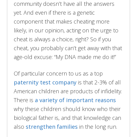
community doesn’t have all the answers
yet. And even if there is a genetic
component that makes cheating more
likely, in our opinion, acting on the urge to
cheat is always a choice, right? So if you
cheat, you probably can’t get away with that
age-old excuse: “My DNA made me do it!”
Of particular concern to us as a top
paternity test company
is that 2-3% of all
American children are products of infidelity.
There is
a variety of important reasons
why these children should know who their
biological father is, and that knowledge can
also
strengthen families
in the long run.