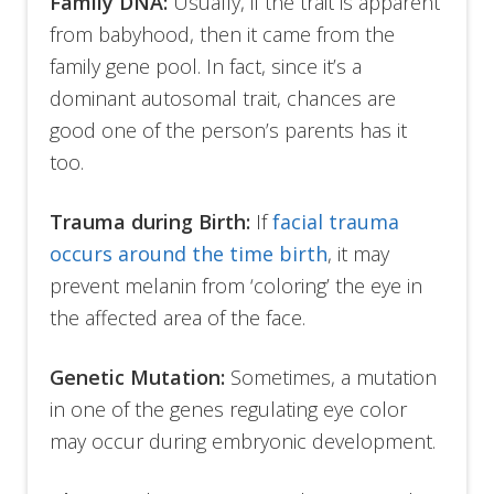
Family DNA:
Usually, if the trait is apparent
from babyhood, then it came from the
family gene pool. In fact, since it’s a
dominant autosomal trait, chances are
good one of the person’s parents has it
too.
Trauma during Birth:
If
facial trauma
occurs around the time birth
, it may
prevent melanin from ‘coloring’ the eye in
the affected area of the face.
Genetic Mutation:
Sometimes, a mutation
in one of the genes regulating eye color
may occur during embryonic development.