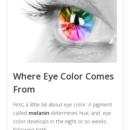
Where Eye Color Comes
From
First, a little bit about eye color. A pigment
called
melanin
determines hue, and eye
color develops in the eight or so weeks
following birth.