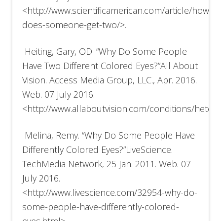
<http://www.scientificamerican.com/article/how-
does-someone-get-two/>.
Heiting, Gary, OD. “Why Do Some People
Have Two Different Colored Eyes?”All About
Vision. Access Media Group, LLC., Apr. 2016.
Web. 07 July 2016.
<http://www.allaboutvision.com/conditions/heter
Melina, Remy. “Why Do Some People Have
Differently Colored Eyes?”LiveScience.
TechMedia Network, 25 Jan. 2011. Web. 07
July 2016.
<http://www.livescience.com/32954-why-do-
some-people-have-differently-colored-