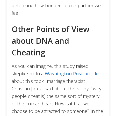
determine how bonded to our partner we
feel.
Other Points of View
about DNA and
Cheating
As you can imagine, this study raised
skepticism. In a
Washington Post article
about this topic, marriage therapist
Christian Jordal said about this study, ‘[why
people cheat is] the same sort of mystery
of the human heart: How is it that we
choose to be attracted to someone? In the