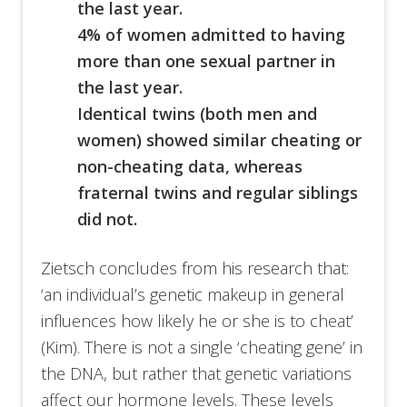
the last year.
4% of women admitted to having
more than one sexual partner in
the last year.
Identical twins (both men and
women) showed similar cheating or
non-cheating data, whereas
fraternal twins and regular siblings
did not.
Zietsch concludes from his research that:
‘an individual’s genetic makeup in general
influences how likely he or she is to cheat’
(Kim). There is not a single ‘cheating gene’ in
the DNA, but rather that genetic variations
affect our hormone levels. These levels