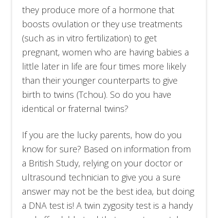
they produce more of a hormone that
boosts ovulation or they use treatments
(such as in vitro fertilization) to get
pregnant, women who are having babies a
little later in life are four times more likely
than their younger counterparts to give
birth to twins (Tchou). So do you have
identical or fraternal twins?
If you are the lucky parents, how do you
know for sure? Based on information from
a British Study, relying on your doctor or
ultrasound technician to give you a sure
answer may not be the best idea, but doing
a DNA test is! A twin zygosity test is a handy