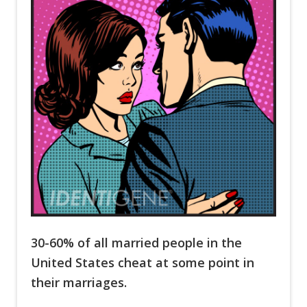
30-60% of all married people in the
United States cheat at some point in
their marriages.