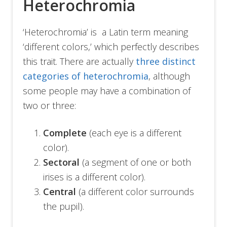
Heterochromia
‘Heterochromia’ is a Latin term meaning
‘different colors,’ which perfectly describes
this trait. There are actually
three distinct
categories of heterochromia
, although
some people may have a combination of
two or three:
Complete
(each eye is a different
color).
Sectoral
(a segment of one or both
irises is a different color).
Central
(a different color surrounds
the pupil).