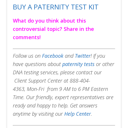
BUY A PATERNITY TEST KIT
What do you think about this
controversial topic? Share in the
comments!
Follow us on
Facebook
and
Twitter
! If you
have questions about
paternity tests
or other
DNA testing services, please contact our
Client Support Center at 888-404-
4363, Mon-Fri from 9 AM to 6 PM Eastern
Time. Our friendly, expert representatives are
ready and happy to help. Get answers
anytime by visiting our
Help Center
.