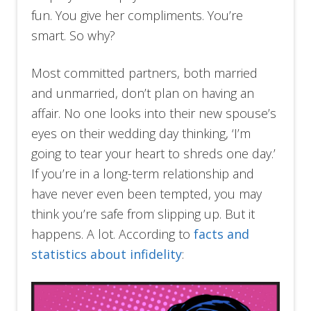
fun. You give her compliments. You’re
smart. So why?
Most committed partners, both married
and unmarried, don’t plan on having an
affair. No one looks into their new spouse’s
eyes on their wedding day thinking, ‘I’m
going to tear your heart to shreds one day.’
If you’re in a long-term relationship and
have never even been tempted, you may
think you’re safe from slipping up. But it
happens. A lot. According to
facts and
statistics about infidelity
: