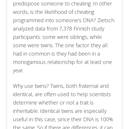
predispose someone to cheating. In other
words, is the likelihood of cheating
programmed into someone’s DNA? Zietsch
analyzed data from 7,378 Finnish study
participants: some were siblings, while
some were twins. The one factor they all
had in common is they had been in a
monogamous relationship for at least one
year.
Why use twins? Twins, both fraternal and
identical, are often used to help scientists
determine whether or not a trait is
inheritable. Identical twins are especially
useful in this case, since their DNA is 100%
the same. So if there are differences, it can