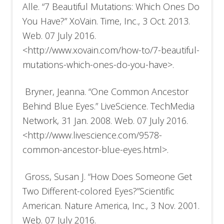
Alle. “7 Beautiful Mutations: Which Ones Do
You Have?” XoVain. Time, Inc., 3 Oct. 2013.
Web. 07 July 2016.
<http://www.xovain.com/how-to/7-beautiful-
mutations-which-ones-do-you-have>.
Bryner, Jeanna. “One Common Ancestor
Behind Blue Eyes.” LiveScience. TechMedia
Network, 31 Jan. 2008. Web. 07 July 2016.
<http://www.livescience.com/9578-
common-ancestor-blue-eyes.html>.
Gross, Susan J. “How Does Someone Get
Two Different-colored Eyes?”Scientific
American. Nature America, Inc., 3 Nov. 2001.
Web. 07 July 2016.