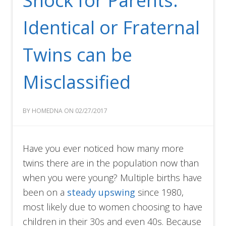
Shock for Parents:
Identical or Fraternal
Twins can be
Misclassified
BY HOMEDNA ON 02/27/2017
Have you ever noticed how many more
twins there are in the population now than
when you were young? Multiple births have
been on a
steady upswing
since 1980,
most likely due to women choosing to have
children in their 30s and even 40s. Because