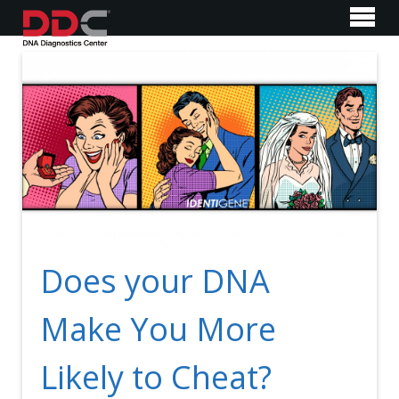
Does your DNA
Make You More
Likely to Cheat?