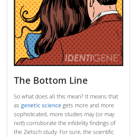
The Bottom Line
So what does all this mean? It means that
as
genetic science
gets more and more
sophisticated, more studies may (or may
not!) corroborate the infidelity findings of
the Zietsch study. For sure, the scientific