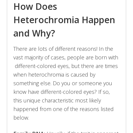
How Does
Heterochromia Happen
and Why?
There are lots of different reasons! In the
vast majority of cases, people are born with
different-colored eyes, but there are times
when heterochromia is caused by
something else. Do you or someone you
know have different-colored eyes? If so,
this unique characteristic most likely
happened from one of the reasons listed
below.