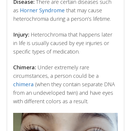
Disease:
There are certain diseases such
as
Horner Syndrome
that may cause
heterochromia during a person’s lifetime.
Injury:
Heterochromia that happens later
in life is usually caused by eye injuries or
specific types of medication.
Chimera:
Under extremely rare
circumstances, a person could be a
chimera
(when they contain separate DNA
from an undeveloped twin) and have eyes
with different colors as a result.