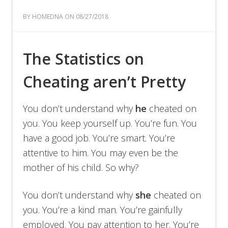
BY HOMEDNA ON 08/27/2018
The Statistics on
Cheating aren’t Pretty
You don’t understand why
he
cheated on
you. You keep yourself up. You’re fun. You
have a good job. You’re smart. You’re
attentive to him. You may even be the
mother of his child. So why?
You don’t understand why
she
cheated on
you. You’re a kind man. You’re gainfully
employed. You pay attention to her. You’re