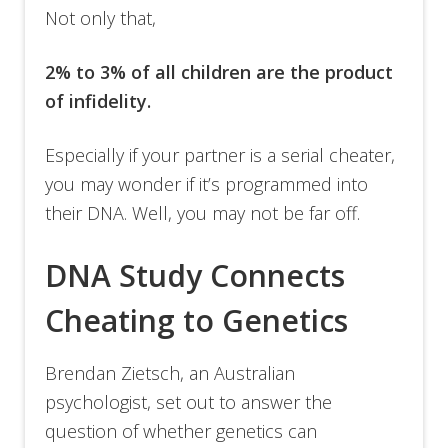
Not only that,
2% to 3% of all children are the product
of infidelity.
Especially if your partner is a serial cheater,
you may wonder if it’s programmed into
their DNA. Well, you may not be far off.
DNA Study Connects
Cheating to Genetics
Brendan Zietsch, an Australian
psychologist, set out to answer the
question of whether genetics can