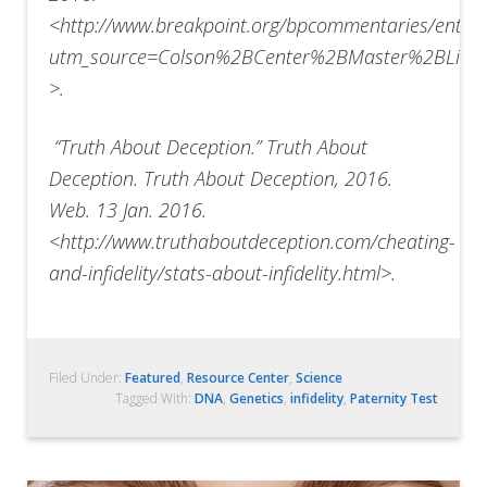
<http://www.breakpoint.org/bpcommentaries/entry
utm_source=Colson%2BCenter%2BMaster%2BList
>.
“
Truth About Deception.” Truth About
Deception. Truth About Deception, 2016.
Web. 13 Jan. 2016.
<http://www.truthaboutdeception.com/cheating-
and-infidelity/stats-about-infidelity.html>.
Filed Under:
Featured
,
Resource Center
,
Science
Tagged With:
DNA
,
Genetics
,
infidelity
,
Paternity Test