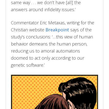
same way . . . we don’t have [all] the
answers around infidelity issues.’
Commentator Eric Metaxas, writing for the
Christian website
Breakpoint
says of the
study’s conclusions: ‘…this view of human
behavior demeans the human person,
reducing us to amoral automatons
doomed to act only according to our
genetic software.’