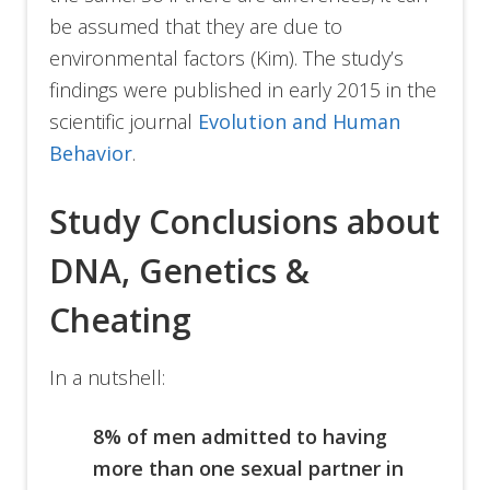
be assumed that they are due to
environmental factors (Kim). The study’s
findings were published in early 2015 in the
scientific journal
Evolution and Human
Behavior
.
Study Conclusions about
DNA, Genetics &
Cheating
In a nutshell:
8% of men admitted to having
more than one sexual partner in