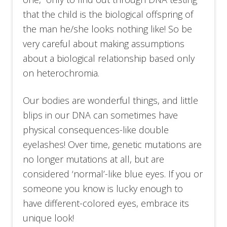
that the child is the biological offspring of
the man he/she looks nothing like! So be
very careful about making assumptions
about a biological relationship based only
on heterochromia.
Our bodies are wonderful things, and little
blips in our DNA can sometimes have
physical consequences-like double
eyelashes! Over time, genetic mutations are
no longer mutations at all, but are
considered ‘normal’-like blue eyes. If you or
someone you know is lucky enough to
have different-colored eyes, embrace its
unique look!