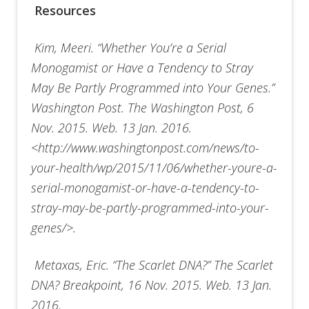
Resources
Kim, Meeri. “Whether You’re a Serial
Monogamist or Have a Tendency to Stray
May Be Partly Programmed into Your Genes.”
Washington Post. The Washington Post, 6
Nov. 2015. Web. 13 Jan. 2016.
<http://www.washingtonpost.com/news/to-
your-health/wp/2015/11/06/whether-youre-a-
serial-monogamist-or-have-a-tendency-to-
stray-may-be-partly-programmed-into-your-
genes/>.
Metaxas, Eric. “The Scarlet DNA?” The Scarlet
DNA? Breakpoint, 16 Nov. 2015. Web. 13 Jan.
2016.