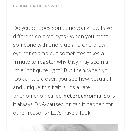
BY HOMEDNA ON 07/12/2018
Do you or does someone you know have
different-colored eyes? When you meet
someone with one blue and one brown
eye, for example, it sometimes takes a
minute to register why they may seem a
little “not quite right.” But then, when you
look a little closer, you see how beautiful
and unique this trait is. It’s a rare
phenomenon called
heterochromia
. So is
it always DNA-caused or can it happen for
other reasons? Let’s have a look.