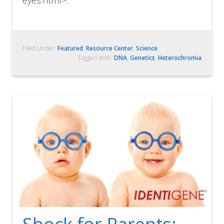
eyes.html>.
Filed Under:
Featured
,
Resource Center
,
Science
Tagged With:
DNA
,
Genetics
,
Heterochromia